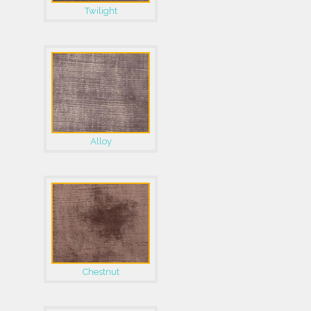
Twilight
Alloy
Chestnut