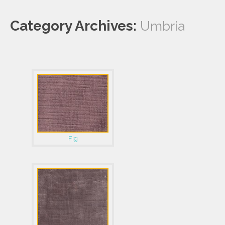
Category Archives:
Umbria
Fig