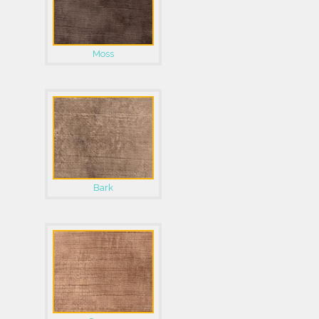
Moss
Bark