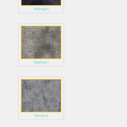
Midnight
Seafoam
Nimbus