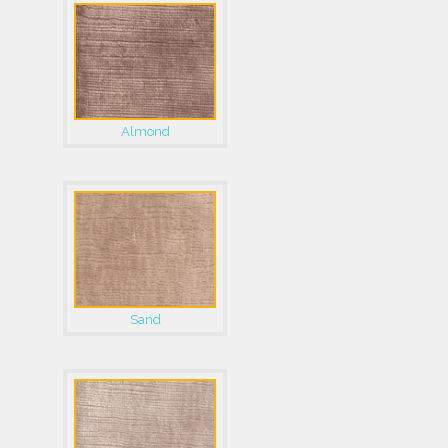
Almond
Sand