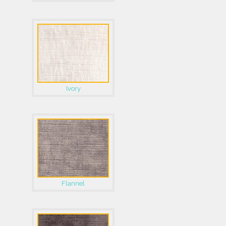
Ivory
Flannel