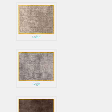
Safari
Sage