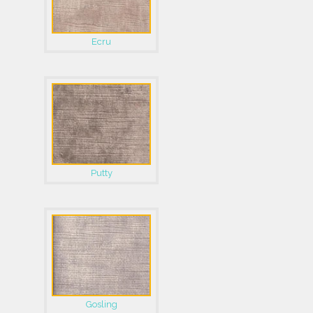
Ecru
Putty
Gosling