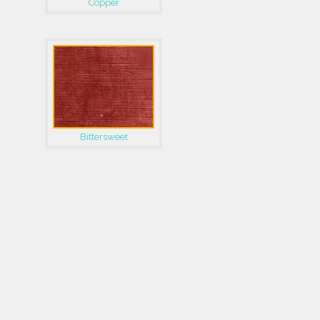
Copper
Bittersweet