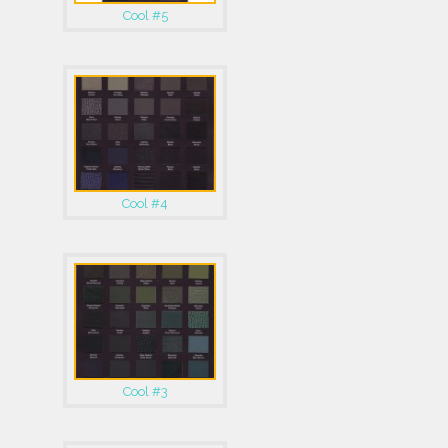
Cool #5
Cool #4
Cool #3