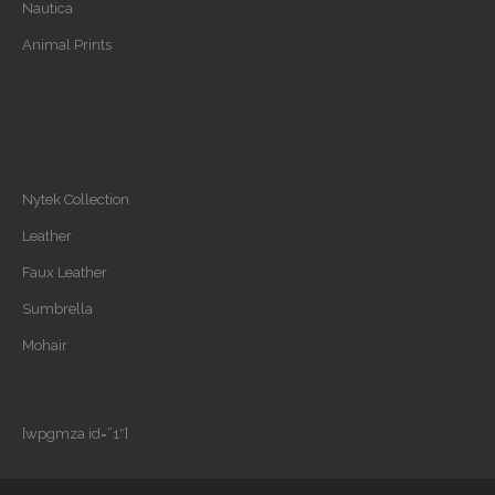
Nautica
Animal Prints
Nytek Collection
Leather
Faux Leather
Sumbrella
Mohair
[wpgmza id=”1″]