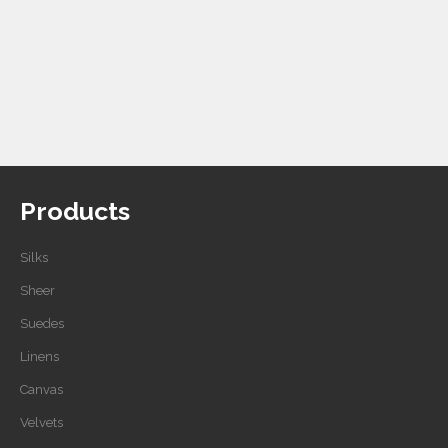
Products
Silks
Sheer
Suedes
Linens
Canvas
Velvets