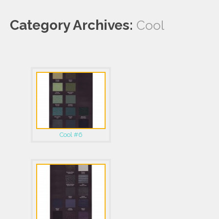
Category Archives:
Cool
Cool #6