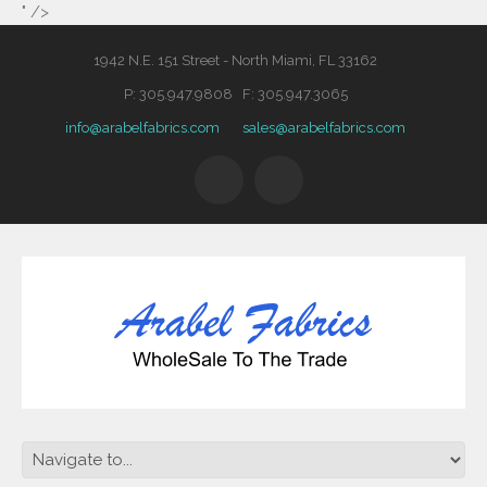
" />
1942 N.E. 151 Street - North Miami, FL 33162
P: 305.947.9808 F: 305.947.3065
info@arabelfabrics.com
sales@arabelfabrics.com