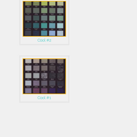
Cool #2
Cool #1