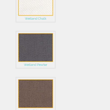
Wetland Chalk
Wetland Pewter