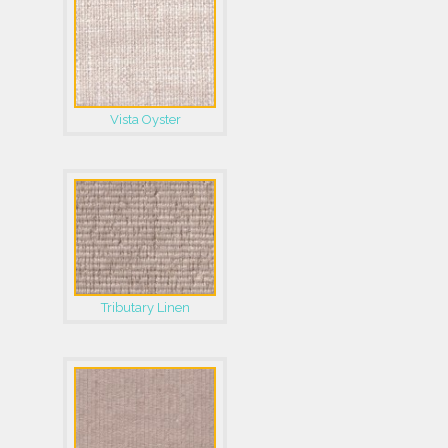
Vista Oyster
Tributary Linen