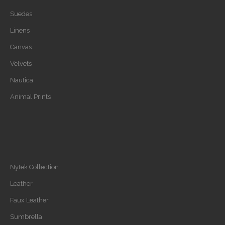
Suedes
Linens
Canvas
Velvets
Nautica
Animal Prints
Nytek Collection
Leather
Faux Leather
Sumbrella