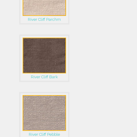
River Cliff Parchm
River Cliff Bark
River Cliff Pebble