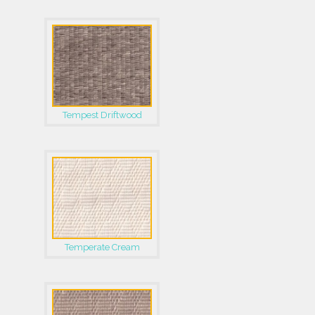
Tempest Driftwood
Temperate Cream