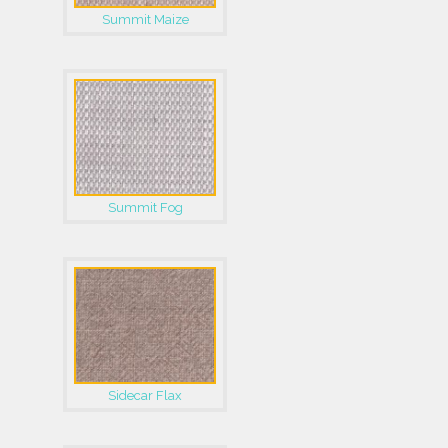
Summit Maize
Summit Fog
Sidecar Flax