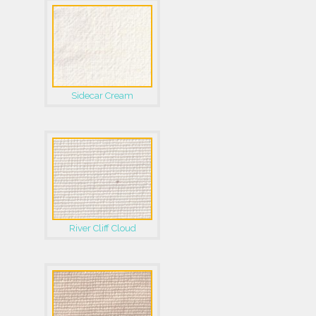
Sidecar Cream
River Cliff Cloud