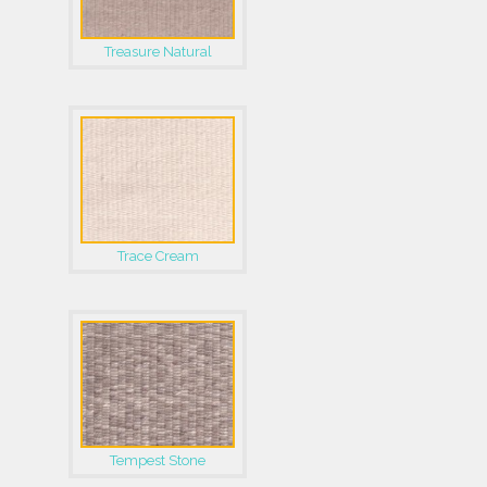
Treasure Natural
Trace Cream
Tempest Stone