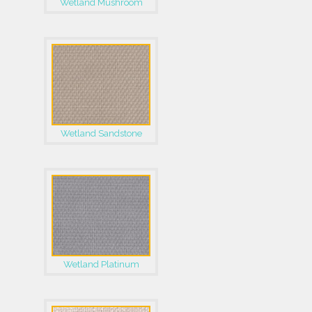
Wetland Mushroom
Wetland Sandstone
Wetland Platinum