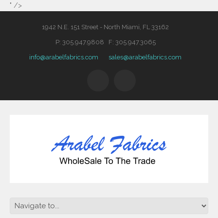
" />
1942 N.E. 151 Street - North Miami, FL 33162
P: 305.947.9808 F: 305.947.3065
info@arabelfabrics.com
sales@arabelfabrics.com