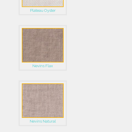
Plateau Oyster
Nevins Flax
Nevins Natural