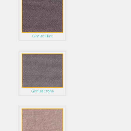
Gimlet Flint
Gimlet Stone