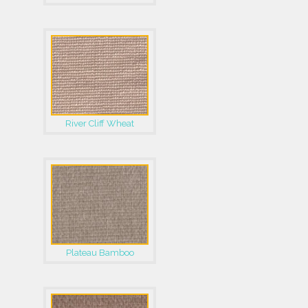
River Cliff Wheat
Plateau Bamboo