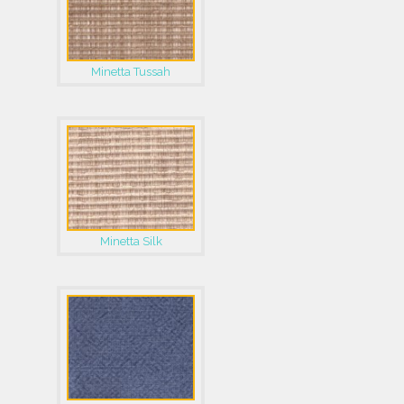
Minetta Tussah
Minetta Silk