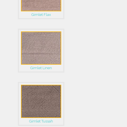
Gimlet Flax
Gimlet Linen
Gimlet Tussah