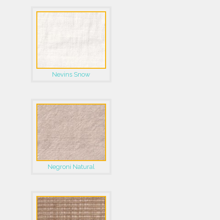
Nevins Snow
Negroni Natural