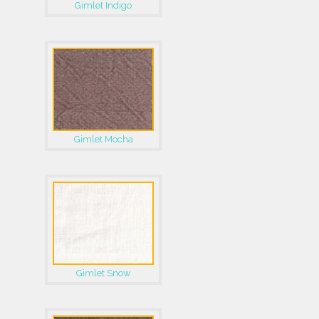
Gimlet Indigo
Gimlet Mocha
Gimlet Snow