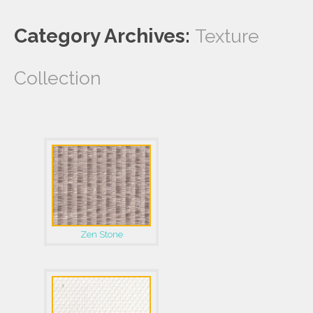
Category Archives:
Texture
Collection
Zen Stone