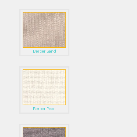
Berber Sand
Berber Pearl