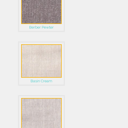
Berber Pewter
Basin Cream