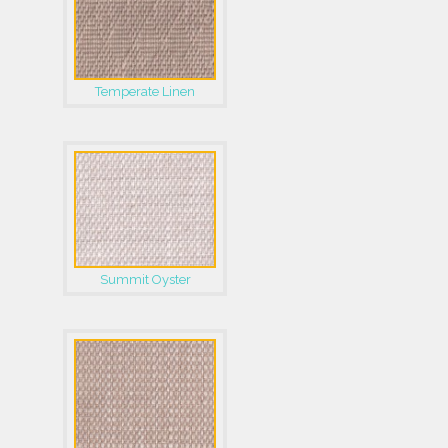
Temperate Linen
Summit Oyster