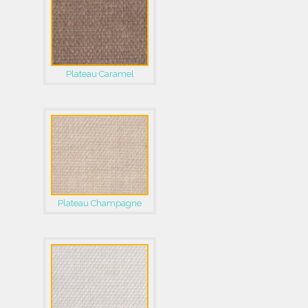
Plateau Caramel
Plateau Champagne