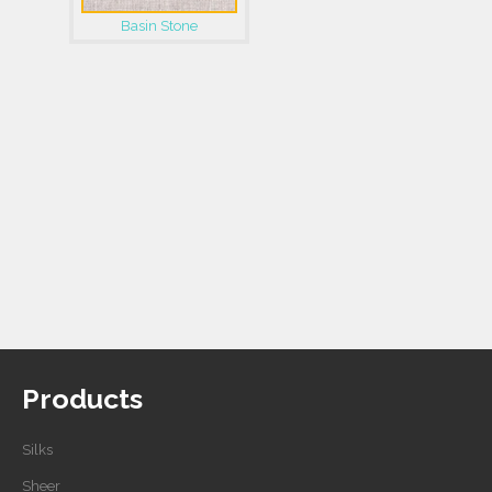
Basin Stone
Products
Silks
Sheer