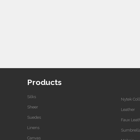
Products
Silks
Nytek Coll
Sheer
Leather
Suedes
Faux Leat
Linens
Sumbrell
Canvas