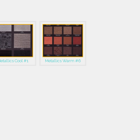
etallics Cool #1
Metallics Warm #6