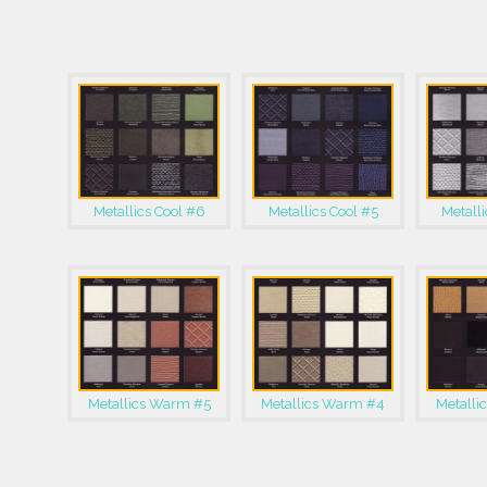
Metallics Cool #6
Metallics Cool #5
Metalli
Metallics Warm #5
Metallics Warm #4
Metalli