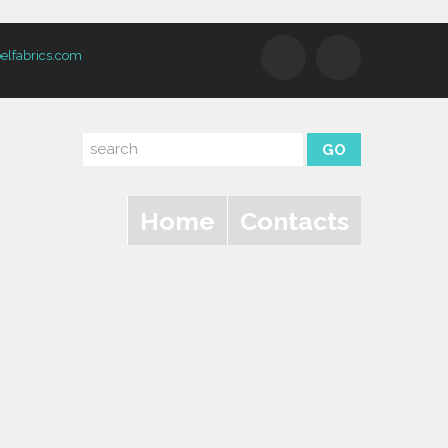
elfabrics.com
Home
Contacts