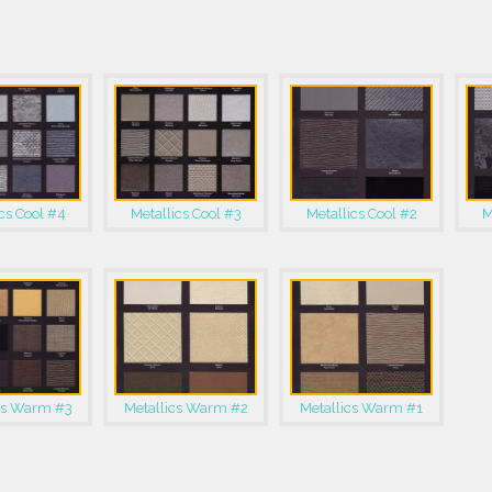
cs Cool #4
Metallics Cool #3
Metallics Cool #2
M
cs Warm #3
Metallics Warm #2
Metallics Warm #1