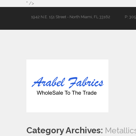
" />
1942 N.E. 151 Street - North Miami, FL 33162
P: 30
Category Archives:
Metallic