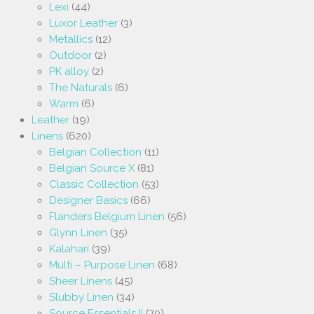
Lexi
(44)
Luxor Leather
(3)
Metallics
(12)
Outdoor
(2)
PK alloy
(2)
The Naturals
(6)
Warm
(6)
Leather
(19)
Linens
(620)
Belgian Collection
(11)
Belgian Source X
(81)
Classic Collection
(53)
Designer Basics
(66)
Flanders Belgium Linen
(56)
Glynn Linen
(35)
Kalahari
(39)
Multi – Purpose Linen
(68)
Sheer Linens
(45)
Slubby Linen
(34)
Source Essentials II
(70)