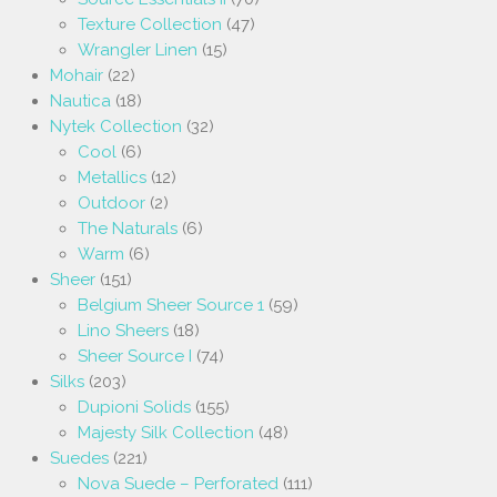
Texture Collection
(47)
Wrangler Linen
(15)
Mohair
(22)
Nautica
(18)
Nytek Collection
(32)
Cool
(6)
Metallics
(12)
Outdoor
(2)
The Naturals
(6)
Warm
(6)
Sheer
(151)
Belgium Sheer Source 1
(59)
Lino Sheers
(18)
Sheer Source I
(74)
Silks
(203)
Dupioni Solids
(155)
Majesty Silk Collection
(48)
Suedes
(221)
Nova Suede – Perforated
(111)