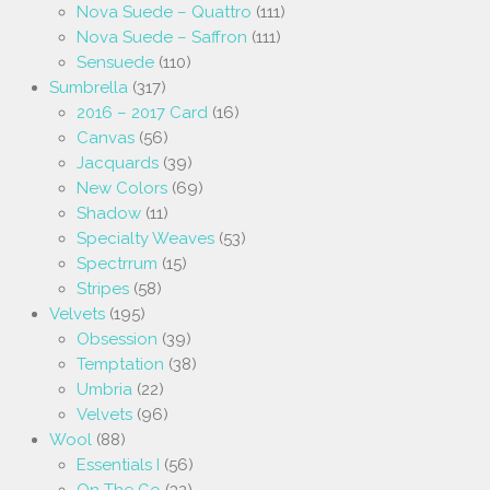
Nova Suede – Quattro
(111)
Nova Suede – Saffron
(111)
Sensuede
(110)
Sumbrella
(317)
2016 – 2017 Card
(16)
Canvas
(56)
Jacquards
(39)
New Colors
(69)
Shadow
(11)
Specialty Weaves
(53)
Spectrrum
(15)
Stripes
(58)
Velvets
(195)
Obsession
(39)
Temptation
(38)
Umbria
(22)
Velvets
(96)
Wool
(88)
Essentials I
(56)