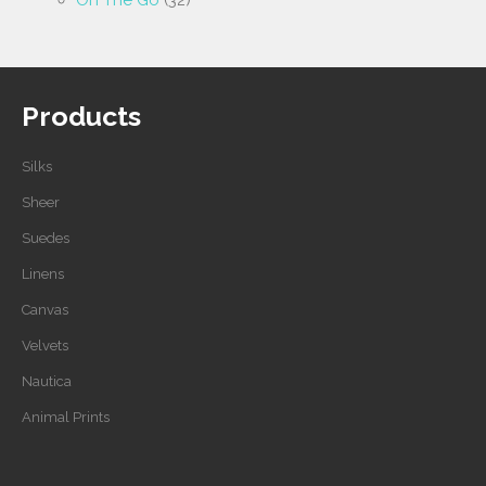
On The Go
(32)
Products
Silks
Sheer
Suedes
Linens
Canvas
Velvets
Nautica
Animal Prints