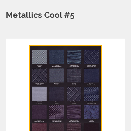
Metallics Cool #5