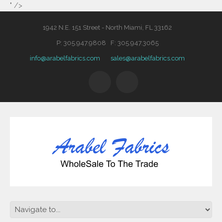
" />
1942 N.E. 151 Street - North Miami, FL 33162
P: 305.947.9808 F: 305.947.3065
info@arabelfabrics.com
sales@arabelfabrics.com