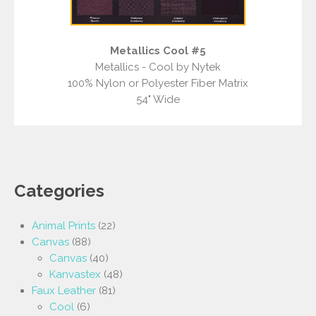
Metallics Cool #5
Metallics - Cool by Nytek
100% Nylon or Polyester Fiber Matrix
54" Wide
Categories
Animal Prints
(22)
Canvas
(88)
Canvas
(40)
Kanvastex
(48)
Faux Leather
(81)
Cool
(6)