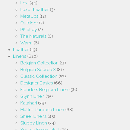
Lexi
(44)
Luxor Leather
(3)
Metallics
(12)
Outdoor
(2)
PK alloy
(2)
The Naturals
(6)
Warm
(6)
Leather
(19)
Linens
(620)
Belgian Collection
(11)
Belgian Source X
(81)
Classic Collection
(53)
Designer Basics
(66)
Flanders Belgium Linen
(56)
Glynn Linen
(35)
Kalahari
(39)
Multi – Purpose Linen
(68)
Sheer Linens
(45)
Slubby Linen
(34)
Source Essentials II
(70)