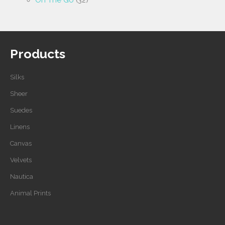
On The Go
(32)
Products
Silks
Sheer
Suedes
Linens
Canvas
Velvets
Nautica
Animal Prints