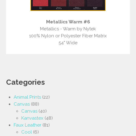
Metallics Warm #6
Metallics - Warm by Nytek
100% Nylon or Polyester Fiber Matrix
54" Wide
Categories
Animal Prints
(22)
Canvas
(88)
Canvas
(40)
Kanvastex
(48)
Faux Leather
(81)
Cool
(6)