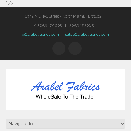
" />
1942 N.E. 151 Street - North Miami, FL 33162
P: 305.947.9808 F: 305.947.3065
info@arabelfabrics.com
sales@arabelfabrics.com