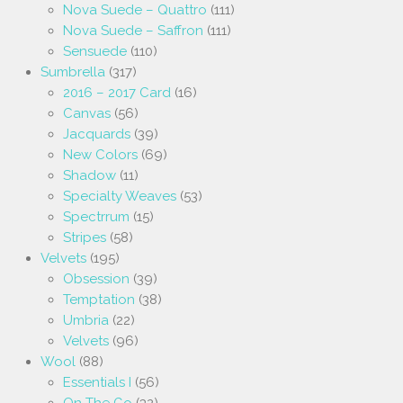
Nova Suede – Quattro
(111)
Nova Suede – Saffron
(111)
Sensuede
(110)
Sumbrella
(317)
2016 – 2017 Card
(16)
Canvas
(56)
Jacquards
(39)
New Colors
(69)
Shadow
(11)
Specialty Weaves
(53)
Spectrrum
(15)
Stripes
(58)
Velvets
(195)
Obsession
(39)
Temptation
(38)
Umbria
(22)
Velvets
(96)
Wool
(88)
Essentials I
(56)