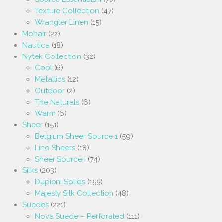
Texture Collection
(47)
Wrangler Linen
(15)
Mohair
(22)
Nautica
(18)
Nytek Collection
(32)
Cool
(6)
Metallics
(12)
Outdoor
(2)
The Naturals
(6)
Warm
(6)
Sheer
(151)
Belgium Sheer Source 1
(59)
Lino Sheers
(18)
Sheer Source I
(74)
Silks
(203)
Dupioni Solids
(155)
Majesty Silk Collection
(48)
Suedes
(221)
Nova Suede – Perforated
(111)