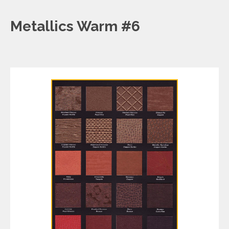
Metallics Warm #6