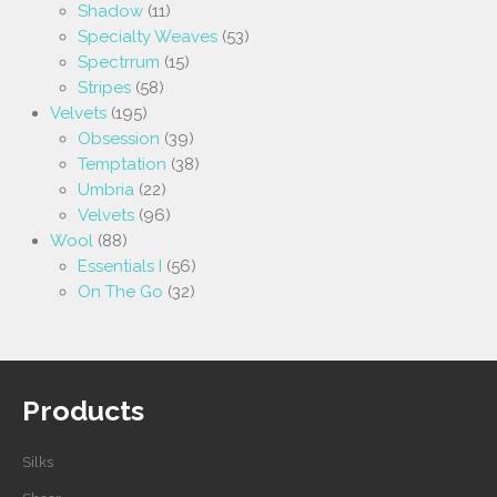
Shadow
(11)
Specialty Weaves
(53)
Spectrrum
(15)
Stripes
(58)
Velvets
(195)
Obsession
(39)
Temptation
(38)
Umbria
(22)
Velvets
(96)
Wool
(88)
Essentials I
(56)
On The Go
(32)
Products
Silks