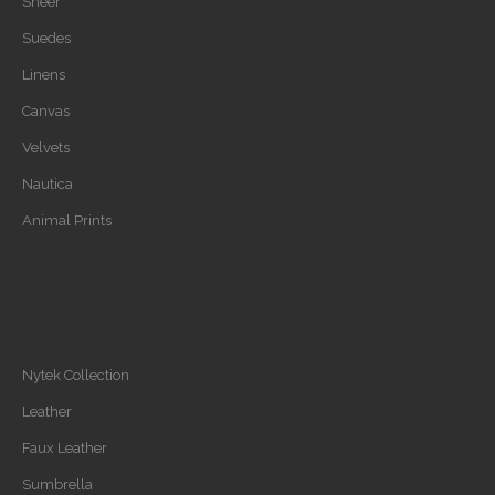
Sheer
Suedes
Linens
Canvas
Velvets
Nautica
Animal Prints
Nytek Collection
Leather
Faux Leather
Sumbrella