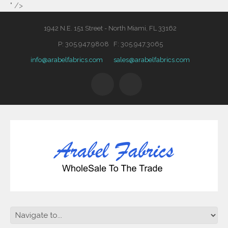
" />
1942 N.E. 151 Street - North Miami, FL 33162
P: 305.947.9808 F: 305.947.3065
info@arabelfabrics.com
sales@arabelfabrics.com