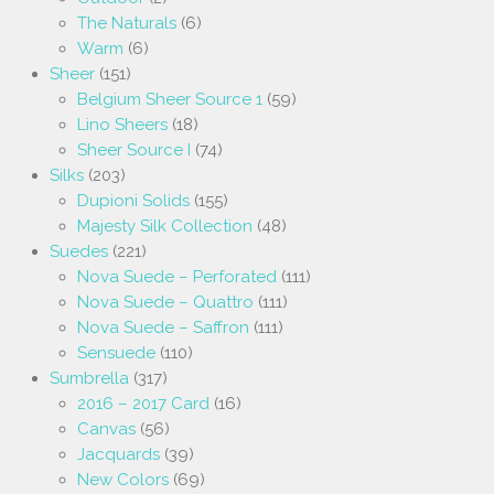
The Naturals
(6)
Warm
(6)
Sheer
(151)
Belgium Sheer Source 1
(59)
Lino Sheers
(18)
Sheer Source I
(74)
Silks
(203)
Dupioni Solids
(155)
Majesty Silk Collection
(48)
Suedes
(221)
Nova Suede – Perforated
(111)
Nova Suede – Quattro
(111)
Nova Suede – Saffron
(111)
Sensuede
(110)
Sumbrella
(317)
2016 – 2017 Card
(16)
Canvas
(56)
Jacquards
(39)
New Colors
(69)