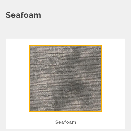
Seafoam
Seafoam