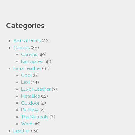
Categories
Animal Prints
(22)
Canvas
(88)
Canvas
(40)
Kanvastex
(48)
Faux Leather
(81)
Cool
(6)
Lexi
(44)
Luxor Leather
(3)
Metallics
(12)
Outdoor
(2)
PK alloy
(2)
The Naturals
(6)
Warm
(6)
Leather
(19)