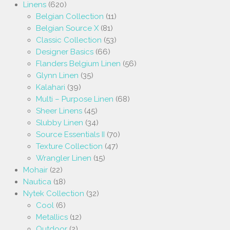
Linens
(620)
Belgian Collection
(11)
Belgian Source X
(81)
Classic Collection
(53)
Designer Basics
(66)
Flanders Belgium Linen
(56)
Glynn Linen
(35)
Kalahari
(39)
Multi – Purpose Linen
(68)
Sheer Linens
(45)
Slubby Linen
(34)
Source Essentials II
(70)
Texture Collection
(47)
Wrangler Linen
(15)
Mohair
(22)
Nautica
(18)
Nytek Collection
(32)
Cool
(6)
Metallics
(12)
Outdoor
(2)