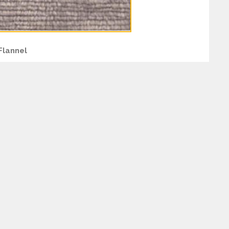
Flannel