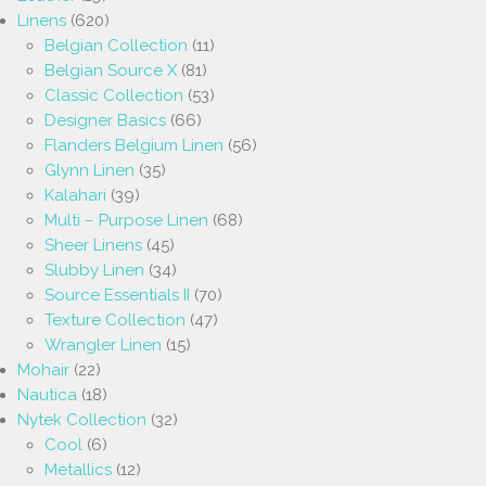
Linens
(620)
Belgian Collection
(11)
Belgian Source X
(81)
Classic Collection
(53)
Designer Basics
(66)
Flanders Belgium Linen
(56)
Glynn Linen
(35)
Kalahari
(39)
Multi – Purpose Linen
(68)
Sheer Linens
(45)
Slubby Linen
(34)
Source Essentials II
(70)
Texture Collection
(47)
Wrangler Linen
(15)
Mohair
(22)
Nautica
(18)
Nytek Collection
(32)
Cool
(6)
Metallics
(12)