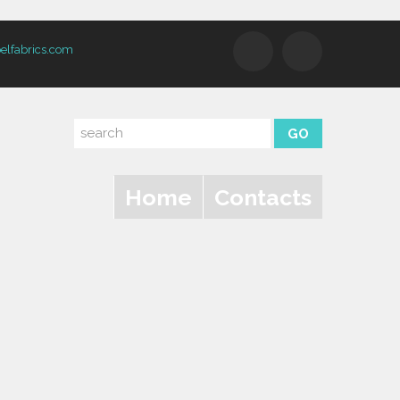
elfabrics.com
Home
Contacts