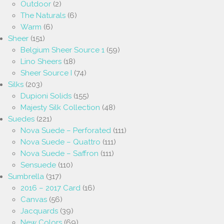
Outdoor
(2)
The Naturals
(6)
Warm
(6)
Sheer
(151)
Belgium Sheer Source 1
(59)
Lino Sheers
(18)
Sheer Source I
(74)
Silks
(203)
Dupioni Solids
(155)
Majesty Silk Collection
(48)
Suedes
(221)
Nova Suede – Perforated
(111)
Nova Suede – Quattro
(111)
Nova Suede – Saffron
(111)
Sensuede
(110)
Sumbrella
(317)
2016 – 2017 Card
(16)
Canvas
(56)
Jacquards
(39)
New Colors
(69)