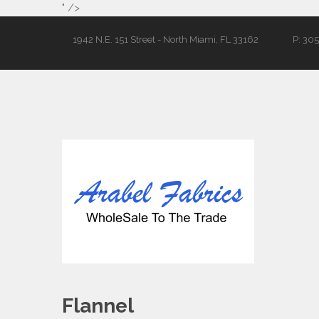
" />
1942 N.E. 151 Street - North Miami, FL 33162
P: 30
Flannel