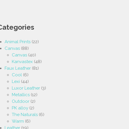
Categories
Animal Prints
(22)
Canvas
(88)
Canvas
(40)
Kanvastex
(48)
Faux Leather
(81)
Cool
(6)
Lexi
(44)
Luxor Leather
(3)
Metallics
(12)
Outdoor
(2)
PK alloy
(2)
The Naturals
(6)
Warm
(6)
Leather
(19)