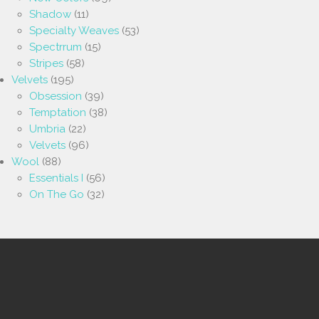
Shadow
(11)
Specialty Weaves
(53)
Spectrrum
(15)
Stripes
(58)
Velvets
(195)
Obsession
(39)
Temptation
(38)
Umbria
(22)
Velvets
(96)
Wool
(88)
Essentials I
(56)
On The Go
(32)