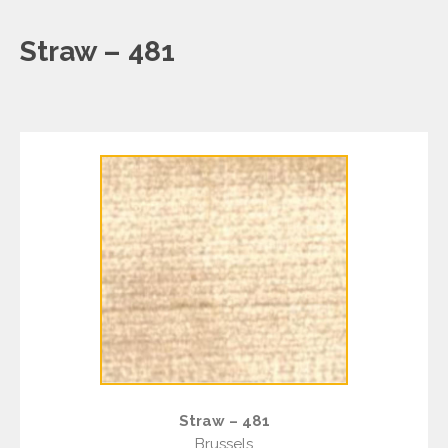
Straw – 481
Straw – 481
Brussels