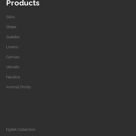
Products
Silks
Sheer
Suedes
Linens
Canvas
Velvets
Nautica
Animal Prints
Nytek Collection