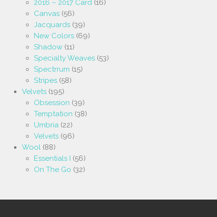
2016 – 2017 Card
(16)
Canvas
(56)
Jacquards
(39)
New Colors
(69)
Shadow
(11)
Specialty Weaves
(53)
Spectrrum
(15)
Stripes
(58)
Velvets
(195)
Obsession
(39)
Temptation
(38)
Umbria
(22)
Velvets
(96)
Wool
(88)
Essentials I
(56)
On The Go
(32)