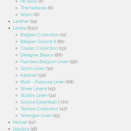
PK alloy
(2)
The Naturals
(6)
Warm
(6)
Leather
(19)
Linens
(620)
Belgian Collection
(11)
Belgian Source X
(81)
Classic Collection
(53)
Designer Basics
(66)
Flanders Belgium Linen
(56)
Glynn Linen
(35)
Kalahari
(39)
Multi – Purpose Linen
(68)
Sheer Linens
(45)
Slubby Linen
(34)
Source Essentials II
(70)
Texture Collection
(47)
Wrangler Linen
(15)
Mohair
(22)
Nautica
(18)