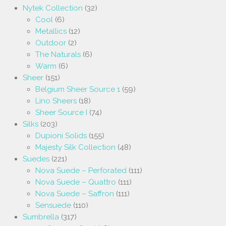
Nytek Collection
(32)
Cool
(6)
Metallics
(12)
Outdoor
(2)
The Naturals
(6)
Warm
(6)
Sheer
(151)
Belgium Sheer Source 1
(59)
Lino Sheers
(18)
Sheer Source I
(74)
Silks
(203)
Dupioni Solids
(155)
Majesty Silk Collection
(48)
Suedes
(221)
Nova Suede – Perforated
(111)
Nova Suede – Quattro
(111)
Nova Suede – Saffron
(111)
Sensuede
(110)
Sumbrella
(317)