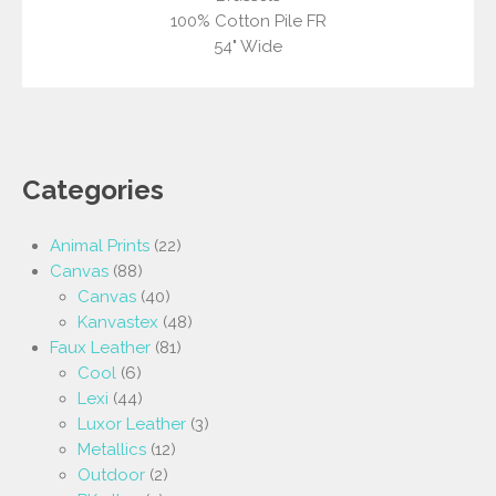
100% Cotton Pile FR
54" Wide
Categories
Animal Prints
(22)
Canvas
(88)
Canvas
(40)
Kanvastex
(48)
Faux Leather
(81)
Cool
(6)
Lexi
(44)
Luxor Leather
(3)
Metallics
(12)
Outdoor
(2)