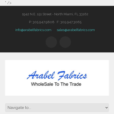
" />
1942 N.E. 151 Street - North Miami, FL 33162
P: 305.947.9808 F: 305.947.3065
info@arabelfabrics.com
sales@arabelfabrics.com