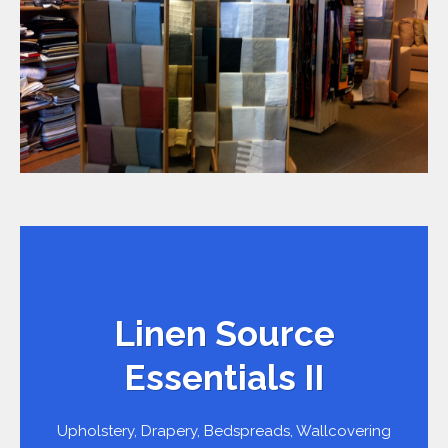
Linen Source
Essentials II
Upholstery, Drapery, Bedspreads, Wallcovering