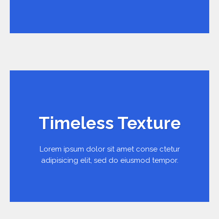
Timeless Texture
Lorem ipsum dolor sit amet conse ctetur
adipisicing elit, sed do eiusmod tempor.