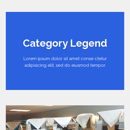
Category Legend
Lorem ipsum dolor sit amet conse ctetur
adipisicing elit, sed do eiusmod tempor.