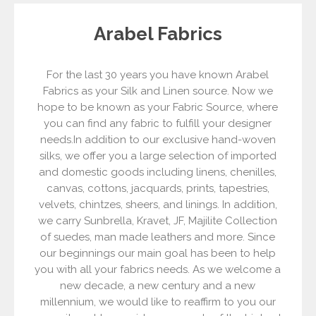
Arabel Fabrics
For the last 30 years you have known Arabel
Fabrics as your Silk and Linen source. Now we
hope to be known as your Fabric Source, where
you can find any fabric to fulfill your designer
needs.In addition to our exclusive hand-woven
silks, we offer you a large selection of imported
and domestic goods including linens, chenilles,
canvas, cottons, jacquards, prints, tapestries,
velvets, chintzes, sheers, and linings. In addition,
we carry Sunbrella, Kravet, JF, Majilite Collection
of suedes, man made leathers and more. Since
our beginnings our main goal has been to help
you with all your fabrics needs. As we welcome a
new decade, a new century and a new
millennium, we would like to reaffirm to you our