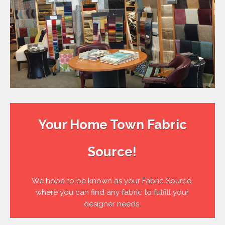
Your Home Town Fabric
Source!
We hope to be known as your Fabric Source,
where you can find any fabric to fulfill your
designer needs.