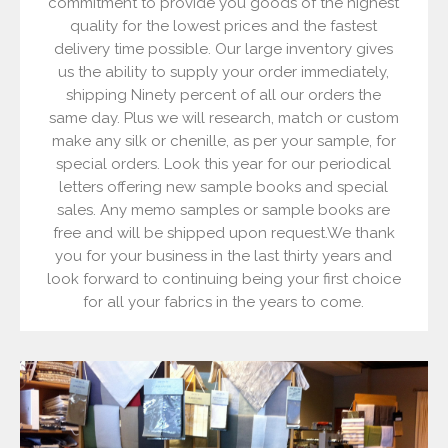
commitment to provide you goods of the highest
quality for the lowest prices and the fastest
delivery time possible. Our large inventory gives
us the ability to supply your order immediately,
shipping Ninety percent of all our orders the
same day. Plus we will research, match or custom
make any silk or chenille, as per your sample, for
special orders. Look this year for our periodical
letters offering new sample books and special
sales. Any memo samples or sample books are
free and will be shipped upon request.We thank
you for your business in the last thirty years and
look forward to continuing being your first choice
for all your fabrics in the years to come.