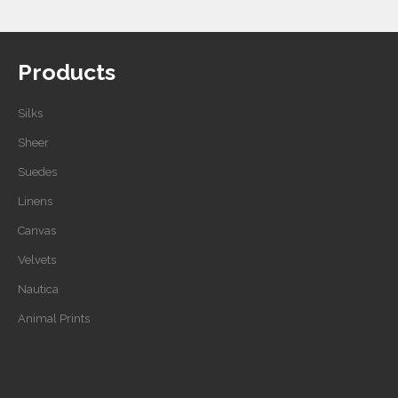
Products
Silks
Sheer
Suedes
Linens
Canvas
Velvets
Nautica
Animal Prints