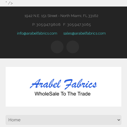
" />
1942 N.E. 151 Street - North Miami, FL 33162
P: 305.947.9808 F: 305.947.3065
info@arabelfabrics.com
sales@arabelfabrics.com