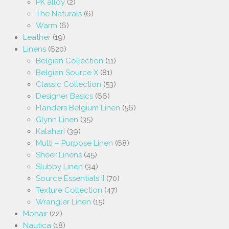
PK alloy
(2)
The Naturals
(6)
Warm
(6)
Leather
(19)
Linens
(620)
Belgian Collection
(11)
Belgian Source X
(81)
Classic Collection
(53)
Designer Basics
(66)
Flanders Belgium Linen
(56)
Glynn Linen
(35)
Kalahari
(39)
Multi – Purpose Linen
(68)
Sheer Linens
(45)
Slubby Linen
(34)
Source Essentials II
(70)
Texture Collection
(47)
Wrangler Linen
(15)
Mohair
(22)
Nautica
(18)