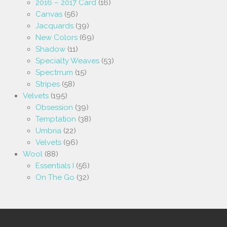
2016 – 2017 Card
(16)
Canvas
(56)
Jacquards
(39)
New Colors
(69)
Shadow
(11)
Specialty Weaves
(53)
Spectrrum
(15)
Stripes
(58)
Velvets
(195)
Obsession
(39)
Temptation
(38)
Umbria
(22)
Velvets
(96)
Wool
(88)
Essentials I
(56)
On The Go
(32)