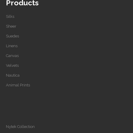
Products
Silks
Sheer
Suedes
Linens
Canvas
Velvets
Nautica
Animal Prints
Nytek Collection