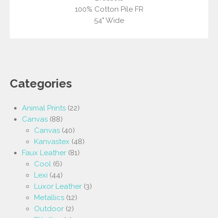
100% Cotton Pile FR
54" Wide
Categories
Animal Prints
(22)
Canvas
(88)
Canvas
(40)
Kanvastex
(48)
Faux Leather
(81)
Cool
(6)
Lexi
(44)
Luxor Leather
(3)
Metallics
(12)
Outdoor
(2)