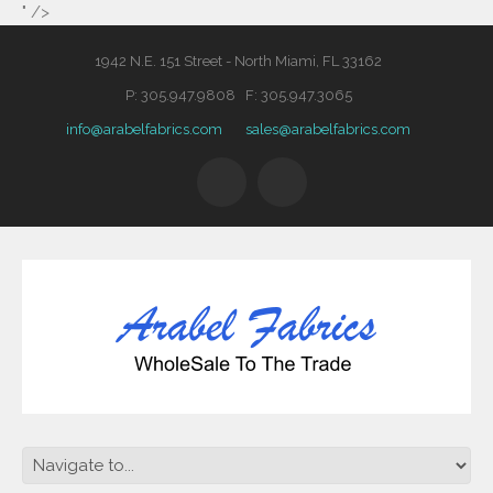
" />
1942 N.E. 151 Street - North Miami, FL 33162
P: 305.947.9808 F: 305.947.3065
info@arabelfabrics.com
sales@arabelfabrics.com