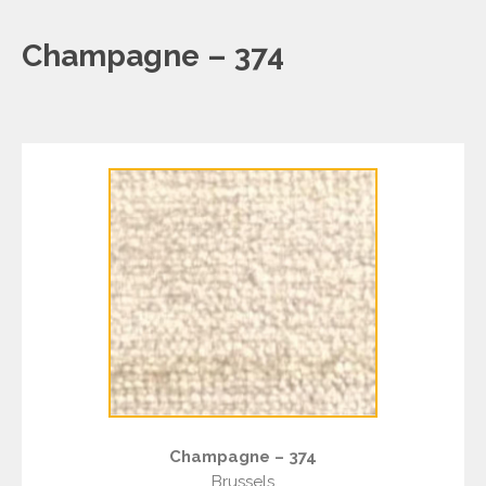
Champagne – 374
Champagne – 374
Brussels