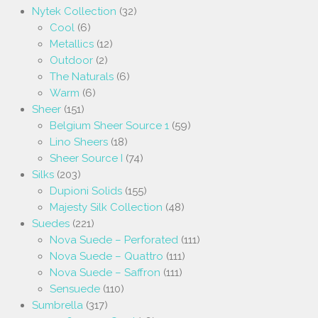
Nytek Collection
(32)
Cool
(6)
Metallics
(12)
Outdoor
(2)
The Naturals
(6)
Warm
(6)
Sheer
(151)
Belgium Sheer Source 1
(59)
Lino Sheers
(18)
Sheer Source I
(74)
Silks
(203)
Dupioni Solids
(155)
Majesty Silk Collection
(48)
Suedes
(221)
Nova Suede – Perforated
(111)
Nova Suede – Quattro
(111)
Nova Suede – Saffron
(111)
Sensuede
(110)
Sumbrella
(317)