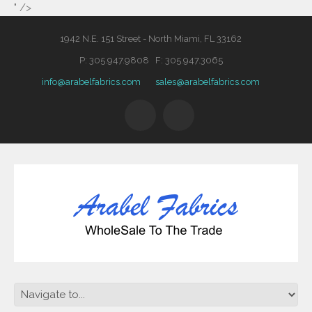
" />
1942 N.E. 151 Street - North Miami, FL 33162
P: 305.947.9808 F: 305.947.3065
info@arabelfabrics.com
sales@arabelfabrics.com