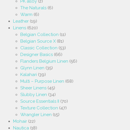
PK alloy
(2)
The Naturals
(6)
Warm
(6)
Leather
(19)
Linens
(620)
Belgian Collection
(11)
Belgian Source X
(81)
Classic Collection
(53)
Designer Basics
(66)
Flanders Belgium Linen
(56)
Glynn Linen
(35)
Kalahari
(39)
Multi – Purpose Linen
(68)
Sheer Linens
(45)
Slubby Linen
(34)
Source Essentials II
(70)
Texture Collection
(47)
Wrangler Linen
(15)
Mohair
(22)
Nautica
(18)