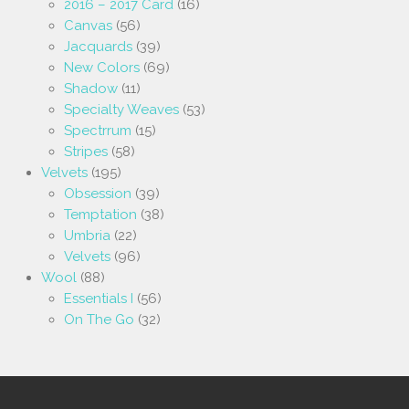
2016 – 2017 Card
(16)
Canvas
(56)
Jacquards
(39)
New Colors
(69)
Shadow
(11)
Specialty Weaves
(53)
Spectrrum
(15)
Stripes
(58)
Velvets
(195)
Obsession
(39)
Temptation
(38)
Umbria
(22)
Velvets
(96)
Wool
(88)
Essentials I
(56)
On The Go
(32)