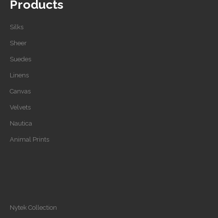
Products
Silks
Sheer
Suedes
Linens
Canvas
Velvets
Nautica
Animal Prints
Nytek Collection