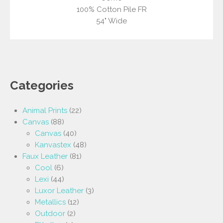
100% Cotton Pile FR
54" Wide
Categories
Animal Prints
(22)
Canvas
(88)
Canvas
(40)
Kanvastex
(48)
Faux Leather
(81)
Cool
(6)
Lexi
(44)
Luxor Leather
(3)
Metallics
(12)
Outdoor
(2)