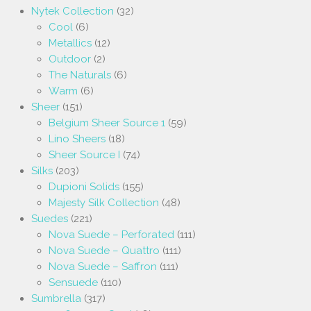
Nytek Collection
(32)
Cool
(6)
Metallics
(12)
Outdoor
(2)
The Naturals
(6)
Warm
(6)
Sheer
(151)
Belgium Sheer Source 1
(59)
Lino Sheers
(18)
Sheer Source I
(74)
Silks
(203)
Dupioni Solids
(155)
Majesty Silk Collection
(48)
Suedes
(221)
Nova Suede – Perforated
(111)
Nova Suede – Quattro
(111)
Nova Suede – Saffron
(111)
Sensuede
(110)
Sumbrella
(317)