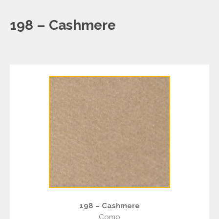
198 – Cashmere
198 – Cashmere
Como