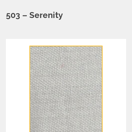
503 – Serenity