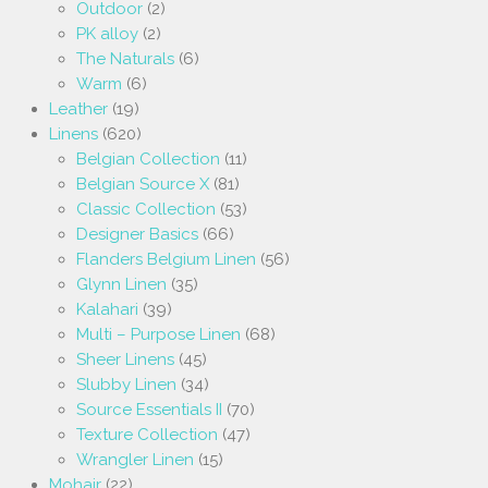
Outdoor
(2)
PK alloy
(2)
The Naturals
(6)
Warm
(6)
Leather
(19)
Linens
(620)
Belgian Collection
(11)
Belgian Source X
(81)
Classic Collection
(53)
Designer Basics
(66)
Flanders Belgium Linen
(56)
Glynn Linen
(35)
Kalahari
(39)
Multi – Purpose Linen
(68)
Sheer Linens
(45)
Slubby Linen
(34)
Source Essentials II
(70)
Texture Collection
(47)
Wrangler Linen
(15)
Mohair
(22)