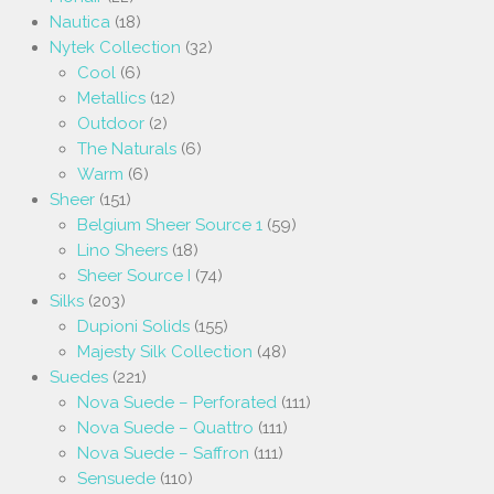
Nautica
(18)
Nytek Collection
(32)
Cool
(6)
Metallics
(12)
Outdoor
(2)
The Naturals
(6)
Warm
(6)
Sheer
(151)
Belgium Sheer Source 1
(59)
Lino Sheers
(18)
Sheer Source I
(74)
Silks
(203)
Dupioni Solids
(155)
Majesty Silk Collection
(48)
Suedes
(221)
Nova Suede – Perforated
(111)
Nova Suede – Quattro
(111)
Nova Suede – Saffron
(111)
Sensuede
(110)