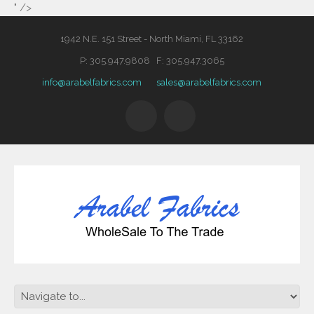
" />
1942 N.E. 151 Street - North Miami, FL 33162
P: 305.947.9808 F: 305.947.3065
info@arabelfabrics.com
sales@arabelfabrics.com