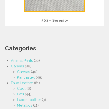
503 – Serenity
Categories
Animal Prints
(22)
Canvas
(88)
Canvas
(40)
Kanvastex
(48)
Faux Leather
(81)
Cool
(6)
Lexi
(44)
Luxor Leather
(3)
Metallics
(12)