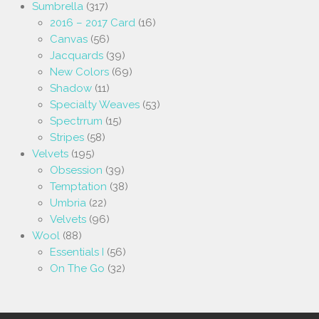
Sumbrella
(317)
2016 – 2017 Card
(16)
Canvas
(56)
Jacquards
(39)
New Colors
(69)
Shadow
(11)
Specialty Weaves
(53)
Spectrrum
(15)
Stripes
(58)
Velvets
(195)
Obsession
(39)
Temptation
(38)
Umbria
(22)
Velvets
(96)
Wool
(88)
Essentials I
(56)
On The Go
(32)