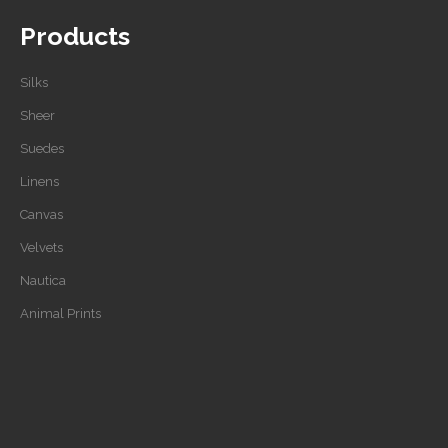
Products
Silks
Sheer
Suedes
Linens
Canvas
Velvets
Nautica
Animal Prints