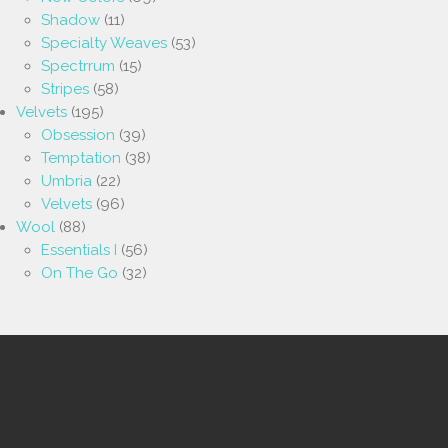
Shadow
(11)
Specialty Weaves
(53)
Spectrrum
(15)
Stripes
(58)
Velvets
(195)
Obsession
(39)
Temptation
(38)
Umbria
(22)
Velvets
(96)
Wool
(88)
Essentials I
(56)
On The Go
(32)