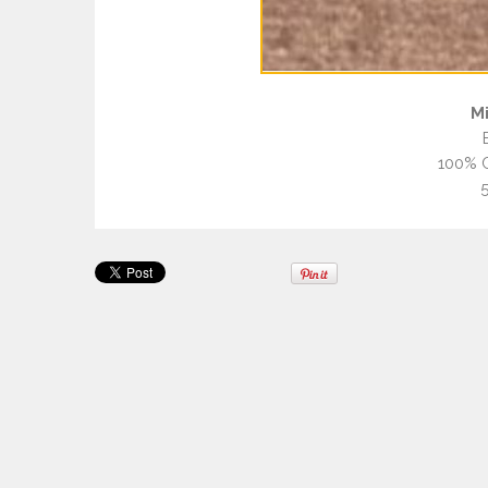
Mi
100% C