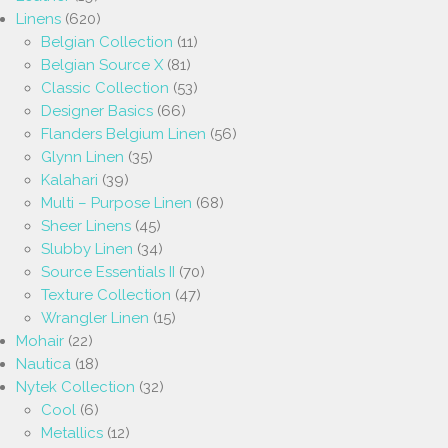
Linens
(620)
Belgian Collection
(11)
Belgian Source X
(81)
Classic Collection
(53)
Designer Basics
(66)
Flanders Belgium Linen
(56)
Glynn Linen
(35)
Kalahari
(39)
Multi – Purpose Linen
(68)
Sheer Linens
(45)
Slubby Linen
(34)
Source Essentials II
(70)
Texture Collection
(47)
Wrangler Linen
(15)
Mohair
(22)
Nautica
(18)
Nytek Collection
(32)
Cool
(6)
Metallics
(12)