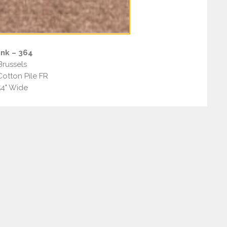
nk – 364
Brussels
otton Pile FR
54" Wide