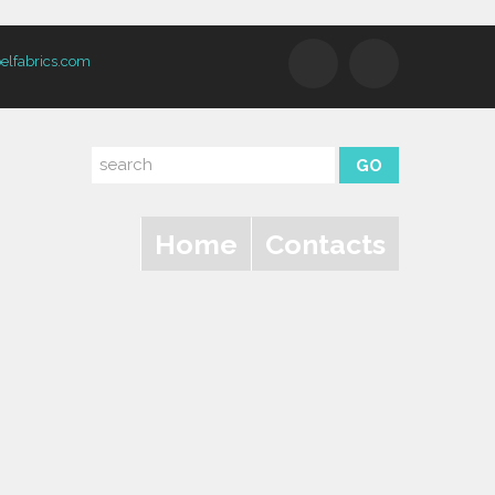
elfabrics.com
Home
Contacts