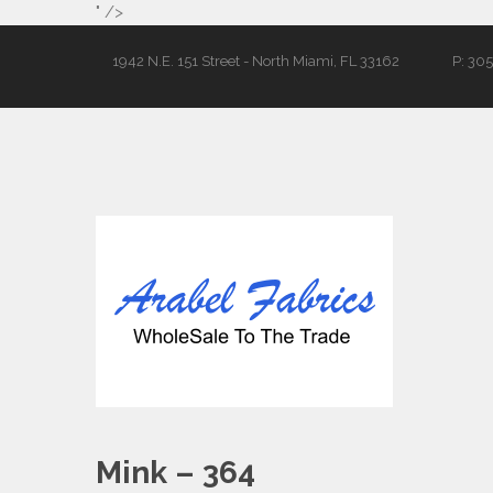
" />
1942 N.E. 151 Street - North Miami, FL 33162
P: 30
Mink – 364