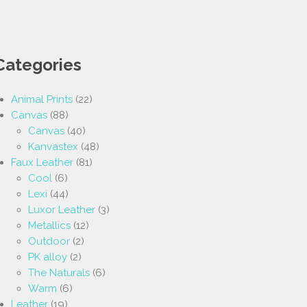
Categories
Animal Prints
(22)
Canvas
(88)
Canvas
(40)
Kanvastex
(48)
Faux Leather
(81)
Cool
(6)
Lexi
(44)
Luxor Leather
(3)
Metallics
(12)
Outdoor
(2)
PK alloy
(2)
The Naturals
(6)
Warm
(6)
Leather
(19)