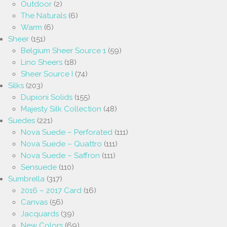
Outdoor
(2)
The Naturals
(6)
Warm
(6)
Sheer
(151)
Belgium Sheer Source 1
(59)
Lino Sheers
(18)
Sheer Source I
(74)
Silks
(203)
Dupioni Solids
(155)
Majesty Silk Collection
(48)
Suedes
(221)
Nova Suede – Perforated
(111)
Nova Suede – Quattro
(111)
Nova Suede – Saffron
(111)
Sensuede
(110)
Sumbrella
(317)
2016 – 2017 Card
(16)
Canvas
(56)
Jacquards
(39)
New Colors
(69)