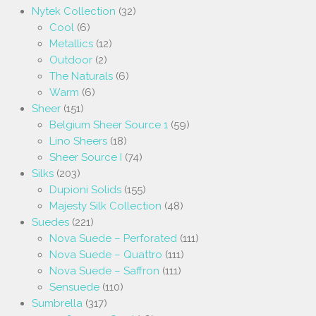
Nytek Collection
(32)
Cool
(6)
Metallics
(12)
Outdoor
(2)
The Naturals
(6)
Warm
(6)
Sheer
(151)
Belgium Sheer Source 1
(59)
Lino Sheers
(18)
Sheer Source I
(74)
Silks
(203)
Dupioni Solids
(155)
Majesty Silk Collection
(48)
Suedes
(221)
Nova Suede – Perforated
(111)
Nova Suede – Quattro
(111)
Nova Suede – Saffron
(111)
Sensuede
(110)
Sumbrella
(317)