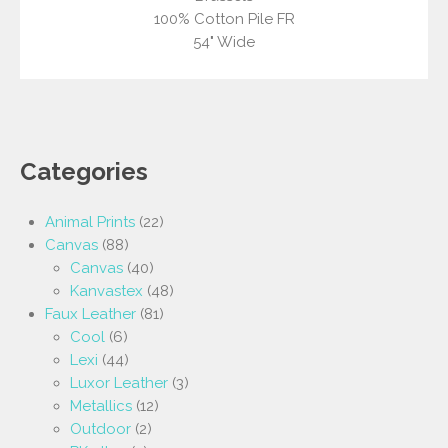
100% Cotton Pile FR
54" Wide
Categories
Animal Prints
(22)
Canvas
(88)
Canvas
(40)
Kanvastex
(48)
Faux Leather
(81)
Cool
(6)
Lexi
(44)
Luxor Leather
(3)
Metallics
(12)
Outdoor
(2)