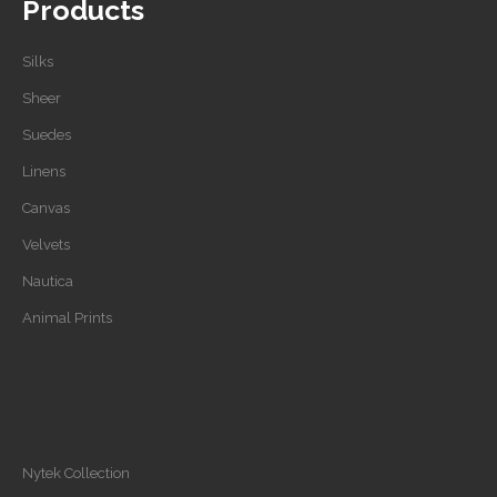
Products
Silks
Sheer
Suedes
Linens
Canvas
Velvets
Nautica
Animal Prints
Nytek Collection