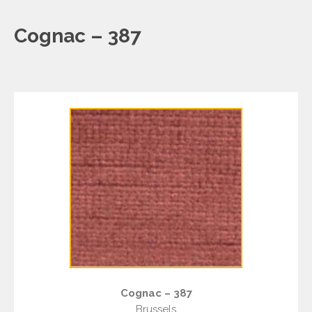
Cognac – 387
Cognac – 387
Brussels