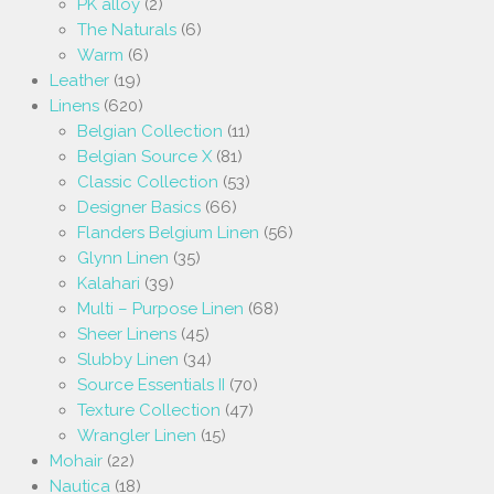
PK alloy
(2)
The Naturals
(6)
Warm
(6)
Leather
(19)
Linens
(620)
Belgian Collection
(11)
Belgian Source X
(81)
Classic Collection
(53)
Designer Basics
(66)
Flanders Belgium Linen
(56)
Glynn Linen
(35)
Kalahari
(39)
Multi – Purpose Linen
(68)
Sheer Linens
(45)
Slubby Linen
(34)
Source Essentials II
(70)
Texture Collection
(47)
Wrangler Linen
(15)
Mohair
(22)
Nautica
(18)