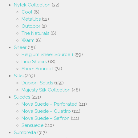
Nytek Collection
(32)
Cool
(6)
Metallics
(12)
Outdoor
(2)
The Naturals
(6)
Warm
(6)
Sheer
(151)
Belgium Sheer Source 1
(59)
Lino Sheers
(18)
Sheer Source I
(74)
Silks
(203)
Dupioni Solids
(155)
Majesty Silk Collection
(48)
Suedes
(221)
Nova Suede – Perforated
(111)
Nova Suede – Quattro
(111)
Nova Suede – Saffron
(111)
Sensuede
(110)
Sumbrella
(317)