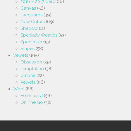
2016 – 2017 Card
(16)
Canvas
(56)
Jacquards
(39)
New Colors
(69)
Shadow
(11)
Specialty Weaves
(53)
Spectrrum
(15)
Stripes
(58)
Velvets
(195)
Obsession
(39)
Temptation
(38)
Umbria
(22)
Velvets
(96)
Wool
(88)
Essentials I
(56)
On The Go
(32)