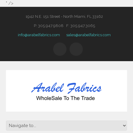
" />
1942 N.E. 151 Street - North Miami, FL 33162
P: 305.947.9808 F: 305.947.3065
info@arabelfabrics.com
sales@arabelfabrics.com