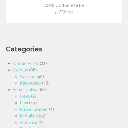
100% Cotton Pile FR
54" Wide
Categories
Animal Prints
(22)
Canvas
(88)
Canvas
(40)
Kanvastex
(48)
Faux Leather
(81)
Cool
(6)
Lexi
(44)
Luxor Leather
(3)
Metallics
(12)
Outdoor
(2)