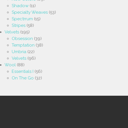
Shadow
(11)
Specialty Weaves
(53)
Spectrrum
(15)
Stripes
(58)
Velvets
(195)
Obsession
(39)
Temptation
(38)
Umbria
(22)
Velvets
(96)
Wool
(88)
Essentials I
(56)
On The Go
(32)