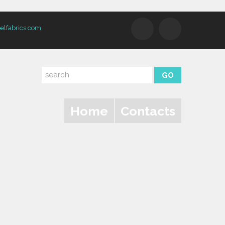
elfabrics.com
Home
Contacts