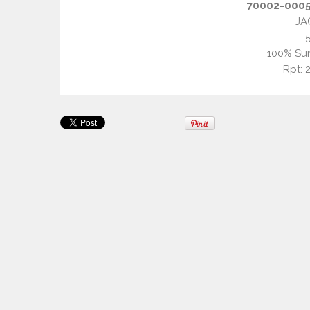
70002-0005 
JA
100% Sun
Rpt: 2