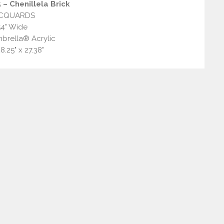
– Chenillela Brick
CQUARDS
54" Wide
brella® Acrylic
8.25" x 27.38"