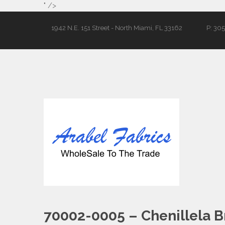
" />
1942 N.E. 151 Street - North Miami, FL 33162
P: 30
70002-0005 – Chenillela B