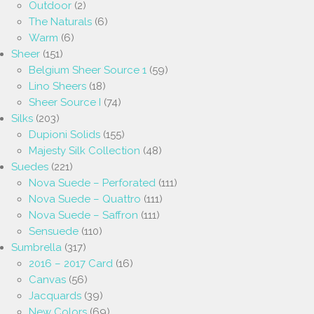
Outdoor
(2)
The Naturals
(6)
Warm
(6)
Sheer
(151)
Belgium Sheer Source 1
(59)
Lino Sheers
(18)
Sheer Source I
(74)
Silks
(203)
Dupioni Solids
(155)
Majesty Silk Collection
(48)
Suedes
(221)
Nova Suede – Perforated
(111)
Nova Suede – Quattro
(111)
Nova Suede – Saffron
(111)
Sensuede
(110)
Sumbrella
(317)
2016 – 2017 Card
(16)
Canvas
(56)
Jacquards
(39)
New Colors
(69)