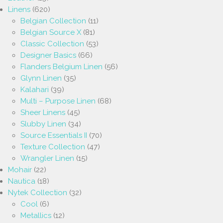
Linens
(620)
Belgian Collection
(11)
Belgian Source X
(81)
Classic Collection
(53)
Designer Basics
(66)
Flanders Belgium Linen
(56)
Glynn Linen
(35)
Kalahari
(39)
Multi – Purpose Linen
(68)
Sheer Linens
(45)
Slubby Linen
(34)
Source Essentials II
(70)
Texture Collection
(47)
Wrangler Linen
(15)
Mohair
(22)
Nautica
(18)
Nytek Collection
(32)
Cool
(6)
Metallics
(12)