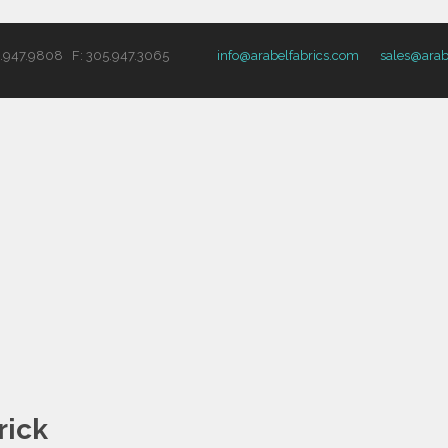
5.947.9808 F: 305.947.3065
info@arabelfabrics.com
sales@arab
rick