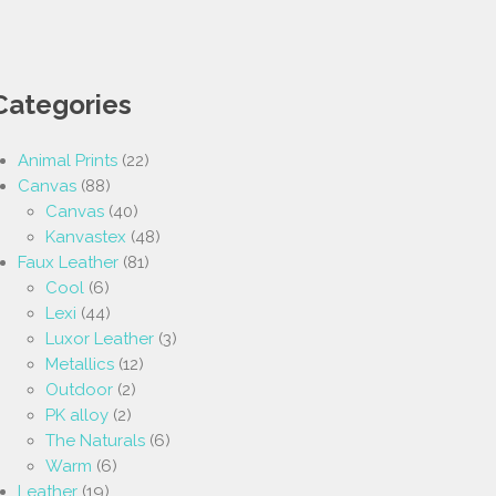
Categories
Animal Prints
(22)
Canvas
(88)
Canvas
(40)
Kanvastex
(48)
Faux Leather
(81)
Cool
(6)
Lexi
(44)
Luxor Leather
(3)
Metallics
(12)
Outdoor
(2)
PK alloy
(2)
The Naturals
(6)
Warm
(6)
Leather
(19)