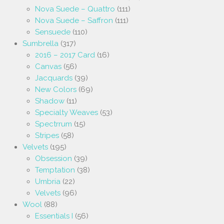
Nova Suede – Quattro
(111)
Nova Suede – Saffron
(111)
Sensuede
(110)
Sumbrella
(317)
2016 – 2017 Card
(16)
Canvas
(56)
Jacquards
(39)
New Colors
(69)
Shadow
(11)
Specialty Weaves
(53)
Spectrrum
(15)
Stripes
(58)
Velvets
(195)
Obsession
(39)
Temptation
(38)
Umbria
(22)
Velvets
(96)
Wool
(88)
Essentials I
(56)