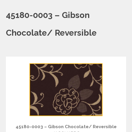
45180-0003 – Gibson
Chocolate/ Reversible
45180-0003 – Gibson Chocolate/ Reversible