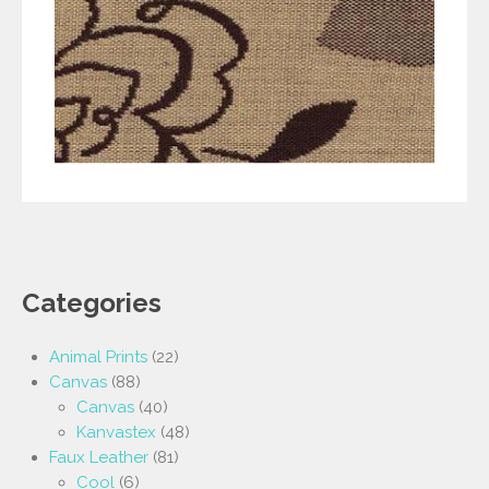
Categories
Animal Prints
(22)
Canvas
(88)
Canvas
(40)
Kanvastex
(48)
Faux Leather
(81)
Cool
(6)