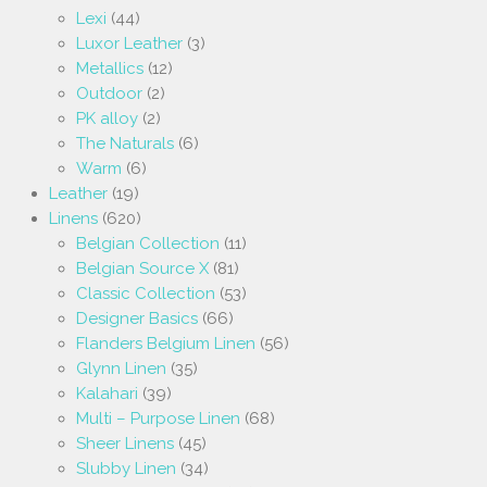
Lexi
(44)
Luxor Leather
(3)
Metallics
(12)
Outdoor
(2)
PK alloy
(2)
The Naturals
(6)
Warm
(6)
Leather
(19)
Linens
(620)
Belgian Collection
(11)
Belgian Source X
(81)
Classic Collection
(53)
Designer Basics
(66)
Flanders Belgium Linen
(56)
Glynn Linen
(35)
Kalahari
(39)
Multi – Purpose Linen
(68)
Sheer Linens
(45)
Slubby Linen
(34)