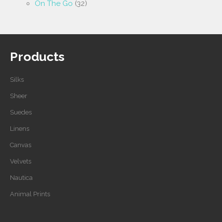
On The Go
(32)
Products
Silks
Sheer
Suedes
Linens
Canvas
Velvets
Nautica
Animal Prints