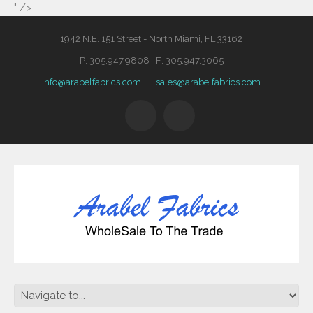
" />
1942 N.E. 151 Street - North Miami, FL 33162
P: 305.947.9808 F: 305.947.3065
info@arabelfabrics.com
sales@arabelfabrics.com