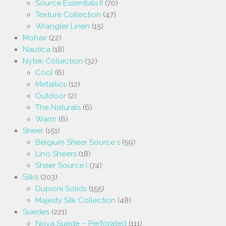
Source Essentials II
(70)
Texture Collection
(47)
Wrangler Linen
(15)
Mohair
(22)
Nautica
(18)
Nytek Collection
(32)
Cool
(6)
Metallics
(12)
Outdoor
(2)
The Naturals
(6)
Warm
(6)
Sheer
(151)
Belgium Sheer Source 1
(59)
Lino Sheers
(18)
Sheer Source I
(74)
Silks
(203)
Dupioni Solids
(155)
Majesty Silk Collection
(48)
Suedes
(221)
Nova Suede – Perforated
(111)