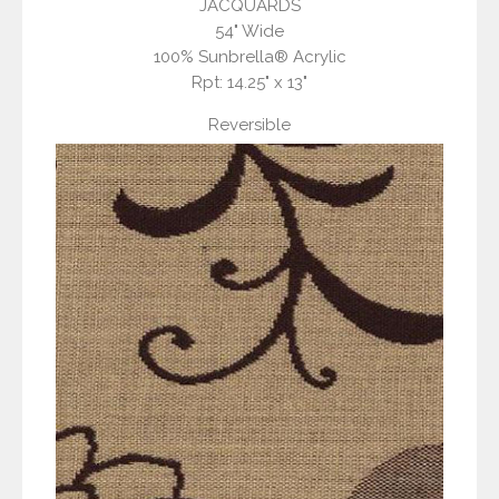
JACQUARDS
54" Wide
100% Sunbrella® Acrylic
Rpt: 14.25" x 13"
Reversible