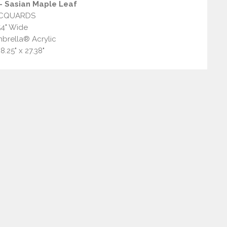
 Sasian Maple Leaf
CQUARDS
54" Wide
brella® Acrylic
8.25" x 27.38"