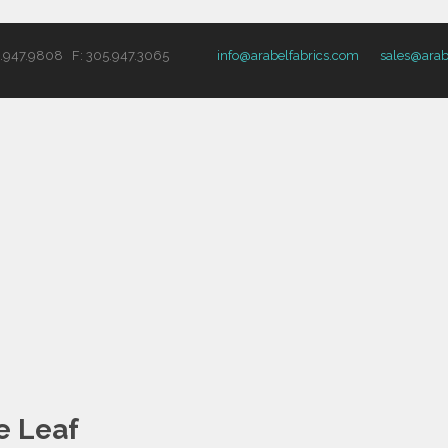
5.947.9808 F: 305.947.3065
info@arabelfabrics.com
sales@arab
e Leaf