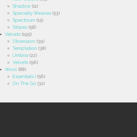
Shadow
(11)
Specialty Weaves
(53)
Spectrrum
(15)
Stripes
(58)
Velvets
(195)
Obsession
(39)
Temptation
(38)
Umbria
(22)
Velvets
(96)
Wool
(88)
Essentials I
(56)
On The Go
(32)