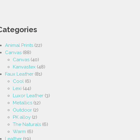
Categories
Animal Prints
(22)
Canvas
(88)
Canvas
(40)
Kanvastex
(48)
Faux Leather
(81)
Cool
(6)
Lexi
(44)
Luxor Leather
(3)
Metallics
(12)
Outdoor
(2)
PK alloy
(2)
The Naturals
(6)
Warm
(6)
Leather
(19)