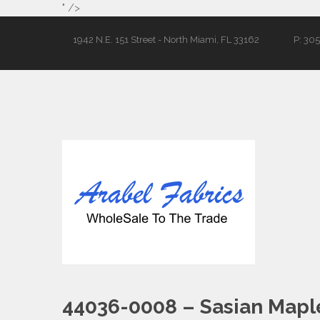
" />
1942 N.E. 151 Street - North Miami, FL 33162
P: 30
44036-0008 – Sasian Mapl