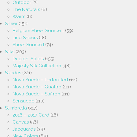
Outdoor
(2)
The Naturals
(6)
Warm
(6)
Sheer
(151)
Belgium Sheer Source 1
(59)
Lino Sheers
(18)
Sheer Source I
(74)
Silks
(203)
Dupioni Solids
(155)
Majesty Silk Collection
(48)
Suedes
(221)
Nova Suede – Perforated
(111)
Nova Suede – Quattro
(111)
Nova Suede – Saffron
(111)
Sensuede
(110)
Sumbrella
(317)
2016 – 2017 Card
(16)
Canvas
(56)
Jacquards
(39)
New Colors
(69)