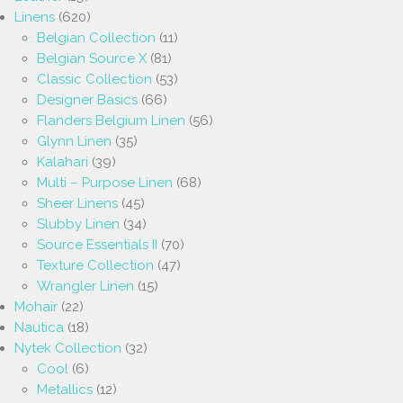
Linens
(620)
Belgian Collection
(11)
Belgian Source X
(81)
Classic Collection
(53)
Designer Basics
(66)
Flanders Belgium Linen
(56)
Glynn Linen
(35)
Kalahari
(39)
Multi – Purpose Linen
(68)
Sheer Linens
(45)
Slubby Linen
(34)
Source Essentials II
(70)
Texture Collection
(47)
Wrangler Linen
(15)
Mohair
(22)
Nautica
(18)
Nytek Collection
(32)
Cool
(6)
Metallics
(12)