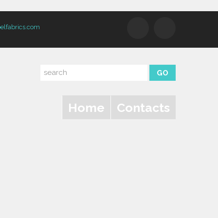
elfabrics.com
Home
Contacts