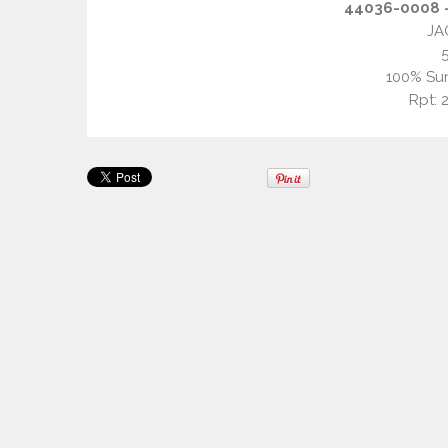
44036-0008 –
JA
100% Sun
Rpt: 2