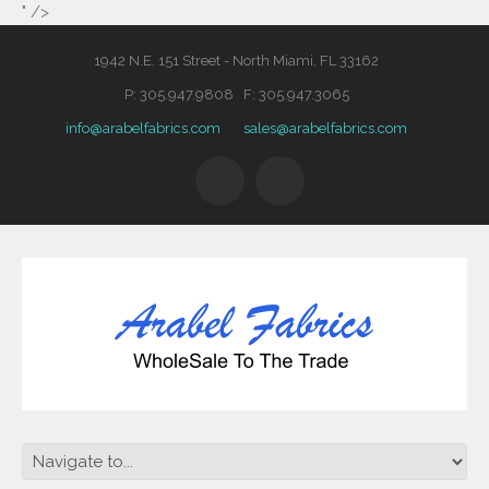
" />
1942 N.E. 151 Street - North Miami, FL 33162
P: 305.947.9808 F: 305.947.3065
info@arabelfabrics.com
sales@arabelfabrics.com