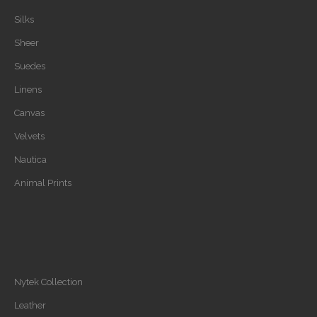
Silks
Sheer
Suedes
Linens
Canvas
Velvets
Nautica
Animal Prints
Nytek Collection
Leather