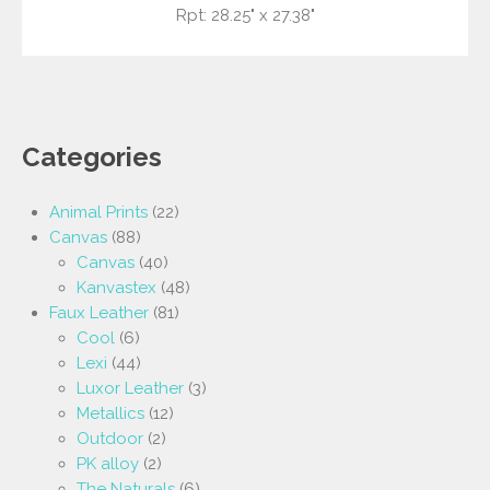
Rpt: 28.25" x 27.38"
Categories
Animal Prints
(22)
Canvas
(88)
Canvas
(40)
Kanvastex
(48)
Faux Leather
(81)
Cool
(6)
Lexi
(44)
Luxor Leather
(3)
Metallics
(12)
Outdoor
(2)
PK alloy
(2)
The Naturals
(6)