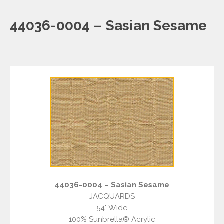
44036-0004 – Sasian Sesame
44036-0004 – Sasian Sesame
JACQUARDS
54" Wide
100% Sunbrella® Acrylic