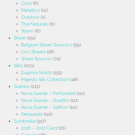
Cool
(6)
Metallics
(12)
Outdoor
(2)
The Naturals
(6)
Warm
(6)
Sheer
(151)
Belgium Sheer Source 1
(59)
Lino Sheers
(18)
Sheer Source I
(74)
Silks
(203)
Dupioni Solids
(155)
Majesty Silk Collection
(48)
Suedes
(221)
Nova Suede – Perforated
(111)
Nova Suede – Quattro
(111)
Nova Suede – Saffron
(111)
Sensuede
(110)
Sumbrella
(317)
2016 – 2017 Card
(16)
Canvas
(56)