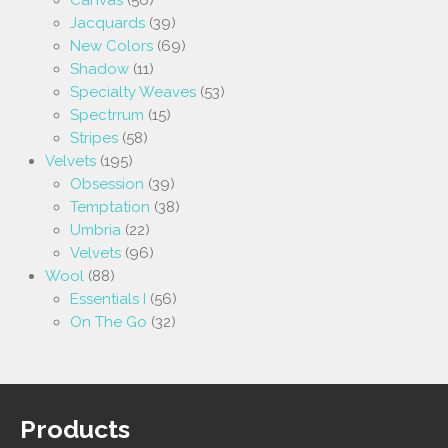
Jacquards
(39)
New Colors
(69)
Shadow
(11)
Specialty Weaves
(53)
Spectrrum
(15)
Stripes
(58)
Velvets
(195)
Obsession
(39)
Temptation
(38)
Umbria
(22)
Velvets
(96)
Wool
(88)
Essentials I
(56)
On The Go
(32)
Products