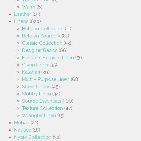
Warm
(6)
Leather
(19)
Linens
(620)
Belgian Collection
(11)
Belgian Source X
(81)
Classic Collection
(53)
Designer Basics
(66)
Flanders Belgium Linen
(56)
Glynn Linen
(35)
Kalahari
(39)
Multi – Purpose Linen
(68)
Sheer Linens
(45)
Slubby Linen
(34)
Source Essentials II
(70)
Texture Collection
(47)
Wrangler Linen
(15)
Mohair
(22)
Nautica
(18)
Nytek Collection
(32)