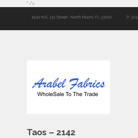
" />
1942 N.E. 151 Street - North Miami, FL 33162
P: 30
Taos – 2142