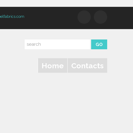
elfabrics.com
Home
Contacts