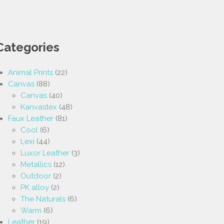
Categories
Animal Prints
(22)
Canvas
(88)
Canvas
(40)
Kanvastex
(48)
Faux Leather
(81)
Cool
(6)
Lexi
(44)
Luxor Leather
(3)
Metallics
(12)
Outdoor
(2)
PK alloy
(2)
The Naturals
(6)
Warm
(6)
Leather
(19)