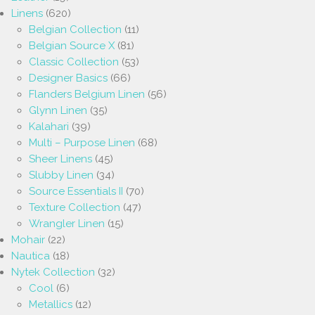
Linens
(620)
Belgian Collection
(11)
Belgian Source X
(81)
Classic Collection
(53)
Designer Basics
(66)
Flanders Belgium Linen
(56)
Glynn Linen
(35)
Kalahari
(39)
Multi – Purpose Linen
(68)
Sheer Linens
(45)
Slubby Linen
(34)
Source Essentials II
(70)
Texture Collection
(47)
Wrangler Linen
(15)
Mohair
(22)
Nautica
(18)
Nytek Collection
(32)
Cool
(6)
Metallics
(12)