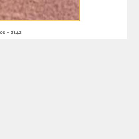
os – 2142