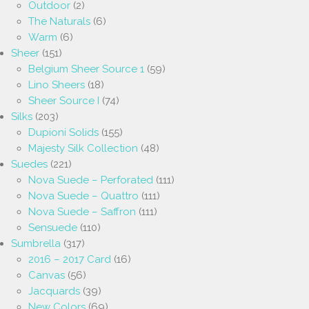
Outdoor
(2)
The Naturals
(6)
Warm
(6)
Sheer
(151)
Belgium Sheer Source 1
(59)
Lino Sheers
(18)
Sheer Source I
(74)
Silks
(203)
Dupioni Solids
(155)
Majesty Silk Collection
(48)
Suedes
(221)
Nova Suede – Perforated
(111)
Nova Suede – Quattro
(111)
Nova Suede – Saffron
(111)
Sensuede
(110)
Sumbrella
(317)
2016 – 2017 Card
(16)
Canvas
(56)
Jacquards
(39)
New Colors
(69)