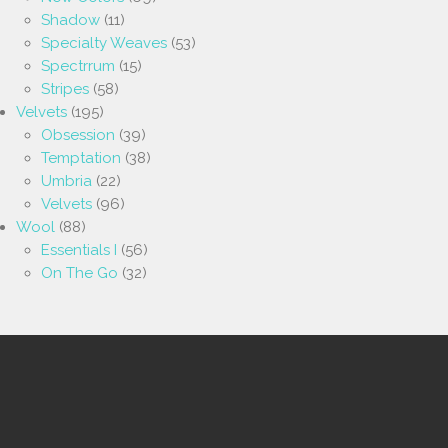
Shadow
(11)
Specialty Weaves
(53)
Spectrrum
(15)
Stripes
(58)
Velvets
(195)
Obsession
(39)
Temptation
(38)
Umbria
(22)
Velvets
(96)
Wool
(88)
Essentials I
(56)
On The Go
(32)