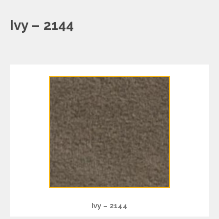
Ivy – 2144
Ivy – 2144