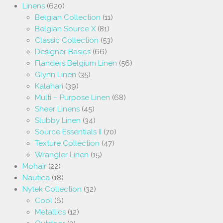
Linens
(620)
Belgian Collection
(11)
Belgian Source X
(81)
Classic Collection
(53)
Designer Basics
(66)
Flanders Belgium Linen
(56)
Glynn Linen
(35)
Kalahari
(39)
Multi – Purpose Linen
(68)
Sheer Linens
(45)
Slubby Linen
(34)
Source Essentials II
(70)
Texture Collection
(47)
Wrangler Linen
(15)
Mohair
(22)
Nautica
(18)
Nytek Collection
(32)
Cool
(6)
Metallics
(12)