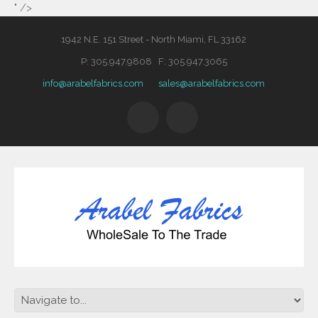
" />
1942 N.E. 151 Street - North Miami, FL 33162
P: 305.947.9808 F: 305.947.3065
info@arabelfabrics.com
sales@arabelfabrics.com