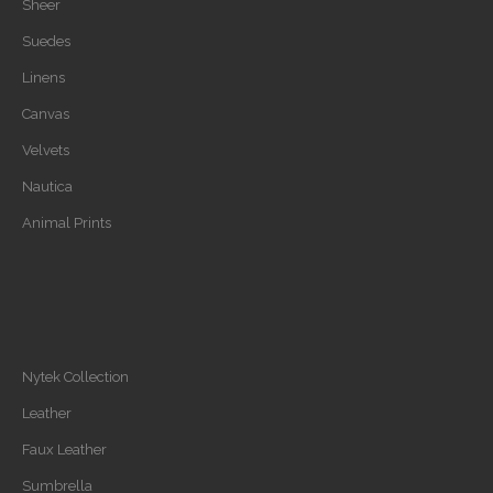
Sheer
Suedes
Linens
Canvas
Velvets
Nautica
Animal Prints
Nytek Collection
Leather
Faux Leather
Sumbrella