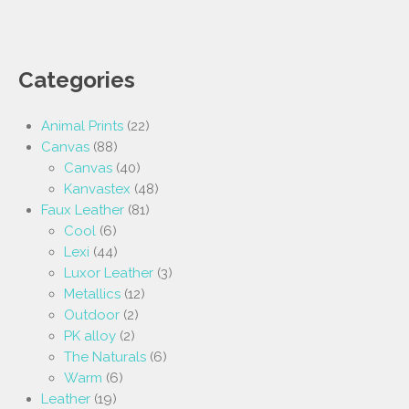
Categories
Animal Prints
(22)
Canvas
(88)
Canvas
(40)
Kanvastex
(48)
Faux Leather
(81)
Cool
(6)
Lexi
(44)
Luxor Leather
(3)
Metallics
(12)
Outdoor
(2)
PK alloy
(2)
The Naturals
(6)
Warm
(6)
Leather
(19)