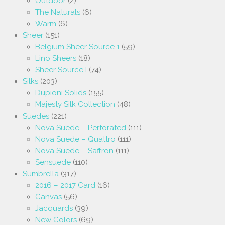
Outdoor
(2)
The Naturals
(6)
Warm
(6)
Sheer
(151)
Belgium Sheer Source 1
(59)
Lino Sheers
(18)
Sheer Source I
(74)
Silks
(203)
Dupioni Solids
(155)
Majesty Silk Collection
(48)
Suedes
(221)
Nova Suede – Perforated
(111)
Nova Suede – Quattro
(111)
Nova Suede – Saffron
(111)
Sensuede
(110)
Sumbrella
(317)
2016 – 2017 Card
(16)
Canvas
(56)
Jacquards
(39)
New Colors
(69)