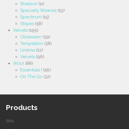
Shadow
(11)
Specialty Weaves
(53)
Spectrrum
(15)
Stripes
(58)
Velvets
(195)
Obsession
(39)
Temptation
(38)
Umbria
(22)
Velvets
(96)
Wool
(88)
Essentials I
(56)
On The Go
(32)
Products
Silks