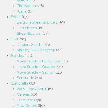
Outdoor
(2)
The Naturals
(6)
Warm
(6)
Sheer
(151)
Belgium Sheer Source 1
(59)
Lino Sheers
(18)
Sheer Source I
(74)
Silks
(203)
Dupioni Solids
(155)
Majesty Silk Collection
(48)
Suedes
(221)
Nova Suede – Perforated
(111)
Nova Suede – Quattro
(111)
Nova Suede – Saffron
(111)
Sensuede
(110)
Sumbrella
(317)
2016 – 2017 Card
(16)
Canvas
(56)
Jacquards
(39)
New Colors
(69)