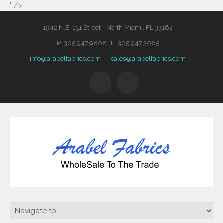
" />
1942 N.E. 151 Street - North Miami, FL 33162
P: 305.947.9808 F: 305.947.3065
info@arabelfabrics.com
sales@arabelfabrics.com