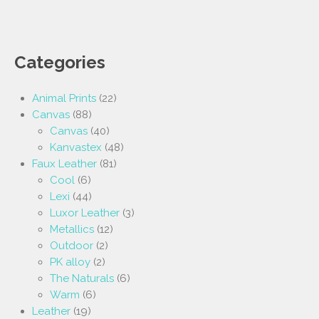
Categories
Animal Prints
(22)
Canvas
(88)
Canvas
(40)
Kanvastex
(48)
Faux Leather
(81)
Cool
(6)
Lexi
(44)
Luxor Leather
(3)
Metallics
(12)
Outdoor
(2)
PK alloy
(2)
The Naturals
(6)
Warm
(6)
Leather
(19)