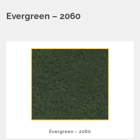
Evergreen – 2060
Evergreen – 2060