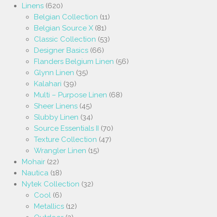
Linens
(620)
Belgian Collection
(11)
Belgian Source X
(81)
Classic Collection
(53)
Designer Basics
(66)
Flanders Belgium Linen
(56)
Glynn Linen
(35)
Kalahari
(39)
Multi – Purpose Linen
(68)
Sheer Linens
(45)
Slubby Linen
(34)
Source Essentials II
(70)
Texture Collection
(47)
Wrangler Linen
(15)
Mohair
(22)
Nautica
(18)
Nytek Collection
(32)
Cool
(6)
Metallics
(12)