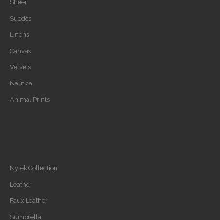
Sheer
Suedes
Linens
Canvas
Velvets
Nautica
Animal Prints
Nytek Collection
Leather
Faux Leather
Sumbrella