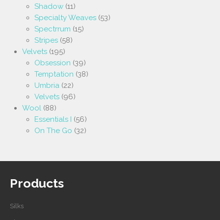
Shadow
(11)
Specialty Weaves
(53)
Spectrrum
(15)
Stripes
(58)
Velvets
(195)
Obsession
(39)
Temptation
(38)
Umbria
(22)
Velvets
(96)
Wool
(88)
Essentials I
(56)
On The Go
(32)
Products
Silks