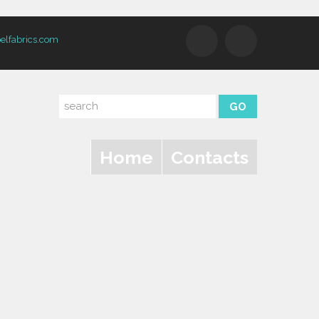
elfabrics.com
Home
Contacts