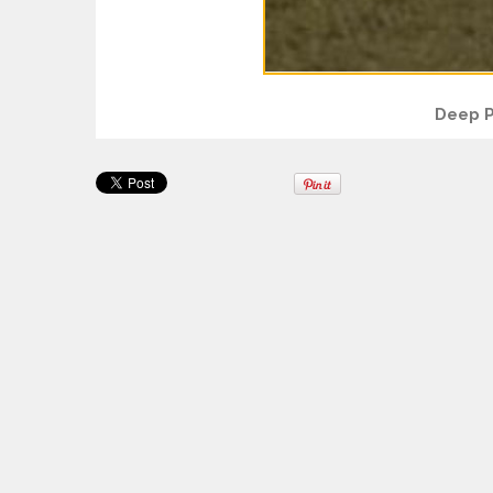
Deep P