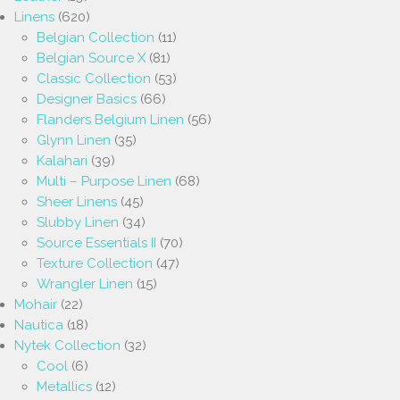
Linens
(620)
Belgian Collection
(11)
Belgian Source X
(81)
Classic Collection
(53)
Designer Basics
(66)
Flanders Belgium Linen
(56)
Glynn Linen
(35)
Kalahari
(39)
Multi – Purpose Linen
(68)
Sheer Linens
(45)
Slubby Linen
(34)
Source Essentials II
(70)
Texture Collection
(47)
Wrangler Linen
(15)
Mohair
(22)
Nautica
(18)
Nytek Collection
(32)
Cool
(6)
Metallics
(12)