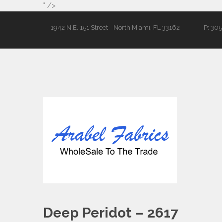
" />
1942 N.E. 151 Street - North Miami, FL 33162
P: 30
Deep Peridot – 2617