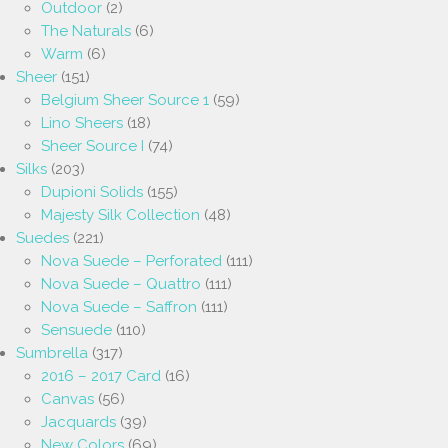
Outdoor
(2)
The Naturals
(6)
Warm
(6)
Sheer
(151)
Belgium Sheer Source 1
(59)
Lino Sheers
(18)
Sheer Source I
(74)
Silks
(203)
Dupioni Solids
(155)
Majesty Silk Collection
(48)
Suedes
(221)
Nova Suede – Perforated
(111)
Nova Suede – Quattro
(111)
Nova Suede – Saffron
(111)
Sensuede
(110)
Sumbrella
(317)
2016 – 2017 Card
(16)
Canvas
(56)
Jacquards
(39)
New Colors
(69)