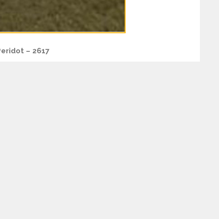
eridot – 2617