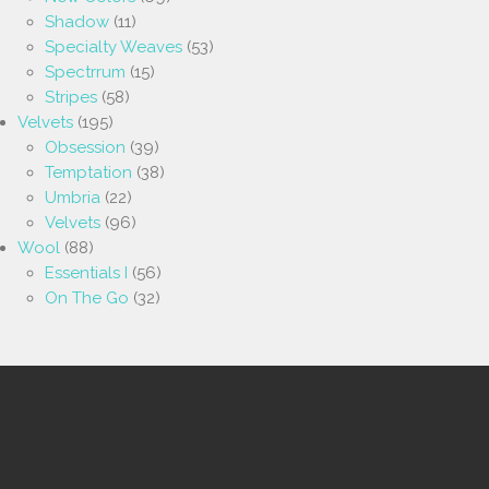
Shadow
(11)
Specialty Weaves
(53)
Spectrrum
(15)
Stripes
(58)
Velvets
(195)
Obsession
(39)
Temptation
(38)
Umbria
(22)
Velvets
(96)
Wool
(88)
Essentials I
(56)
On The Go
(32)