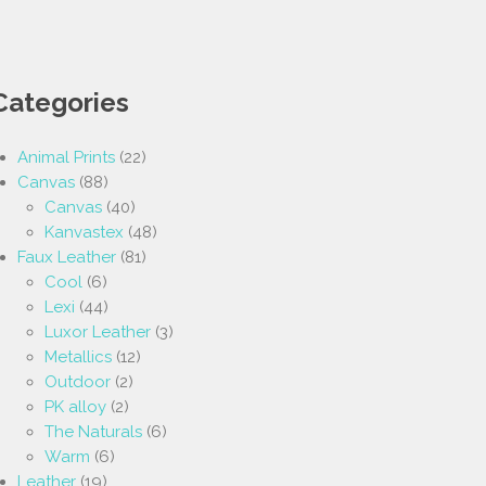
Categories
Animal Prints
(22)
Canvas
(88)
Canvas
(40)
Kanvastex
(48)
Faux Leather
(81)
Cool
(6)
Lexi
(44)
Luxor Leather
(3)
Metallics
(12)
Outdoor
(2)
PK alloy
(2)
The Naturals
(6)
Warm
(6)
Leather
(19)