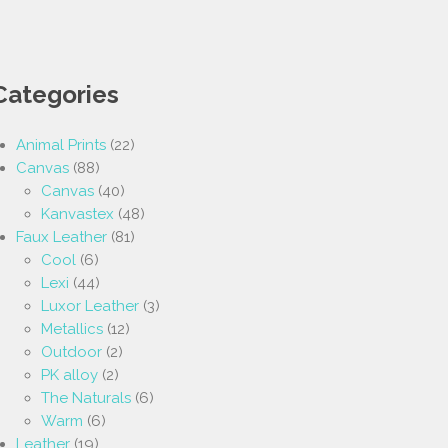
Categories
Animal Prints
(22)
Canvas
(88)
Canvas
(40)
Kanvastex
(48)
Faux Leather
(81)
Cool
(6)
Lexi
(44)
Luxor Leather
(3)
Metallics
(12)
Outdoor
(2)
PK alloy
(2)
The Naturals
(6)
Warm
(6)
Leather
(19)