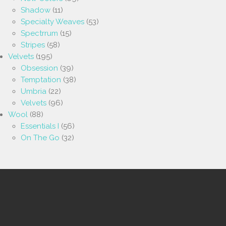
Shadow
(11)
Specialty Weaves
(53)
Spectrrum
(15)
Stripes
(58)
Velvets
(195)
Obsession
(39)
Temptation
(38)
Umbria
(22)
Velvets
(96)
Wool
(88)
Essentials I
(56)
On The Go
(32)