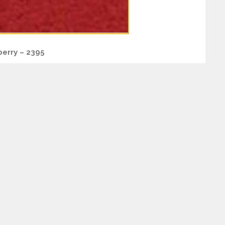
erry – 2395