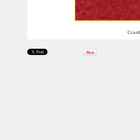
Cranb