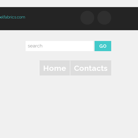
elfabrics.com
Home
Contacts