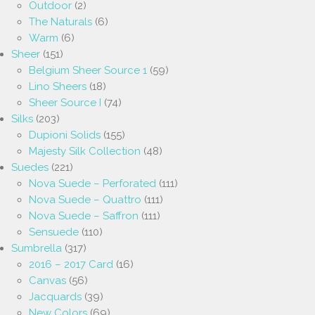
Outdoor
(2)
The Naturals
(6)
Warm
(6)
Sheer
(151)
Belgium Sheer Source 1
(59)
Lino Sheers
(18)
Sheer Source I
(74)
Silks
(203)
Dupioni Solids
(155)
Majesty Silk Collection
(48)
Suedes
(221)
Nova Suede – Perforated
(111)
Nova Suede – Quattro
(111)
Nova Suede – Saffron
(111)
Sensuede
(110)
Sumbrella
(317)
2016 – 2017 Card
(16)
Canvas
(56)
Jacquards
(39)
New Colors
(69)