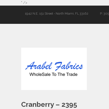
" />
1942 N.E. 151 Street - North Miami, FL 33162
P: 30
Cranberry – 2395