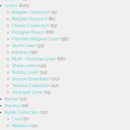
Linens
(620)
Belgian Collection
(11)
Belgian Source X
(81)
Classic Collection
(53)
Designer Basics
(66)
Flanders Belgium Linen
(56)
Glynn Linen
(35)
Kalahari
(39)
Multi – Purpose Linen
(68)
Sheer Linens
(45)
Slubby Linen
(34)
Source Essentials II
(70)
Texture Collection
(47)
Wrangler Linen
(15)
Mohair
(22)
Nautica
(18)
Nytek Collection
(32)
Cool
(6)
Metallics
(12)