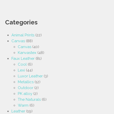
Categories
Animal Prints
(22)
Canvas
(88)
Canvas
(40)
Kanvastex
(48)
Faux Leather
(81)
Cool
(6)
Lexi
(44)
Luxor Leather
(3)
Metallics
(12)
Outdoor
(2)
PK alloy
(2)
The Naturals
(6)
Warm
(6)
Leather
(19)