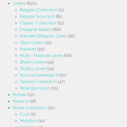
Linens
(620)
Belgian Collection
(11)
Belgian Source X
(81)
Classic Collection
(53)
Designer Basics
(66)
Flanders Belgium Linen
(56)
Glynn Linen
(35)
Kalahari
(39)
Multi – Purpose Linen
(68)
Sheer Linens
(45)
Slubby Linen
(34)
Source Essentials II
(70)
Texture Collection
(47)
Wrangler Linen
(15)
Mohair
(22)
Nautica
(18)
Nytek Collection
(32)
Cool
(6)
Metallics
(12)