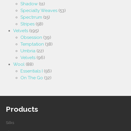
Shadow
(11)
Specialty Weaves
(53)
Spectrrum
(15)
Stripes
(58)
Velvets
(195)
Obsession
(39)
Temptation
(38)
Umbria
(22)
Velvets
(96)
Wool
(88)
Essentials I
(56)
On The Go
(32)
Products
Silks