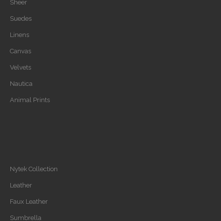
Sheer
Suedes
Linens
Canvas
Velvets
Nautica
Animal Prints
Nytek Collection
Leather
Faux Leather
Sumbrella