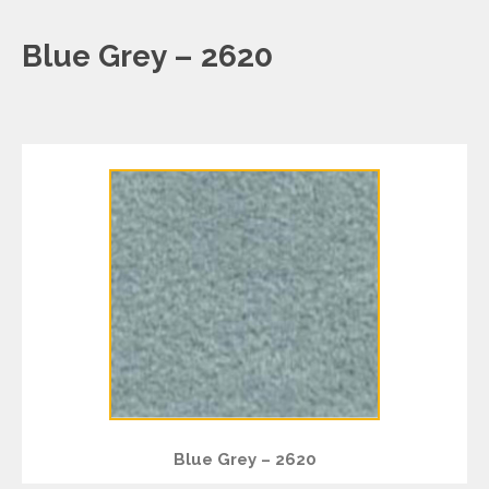
Blue Grey – 2620
Blue Grey – 2620