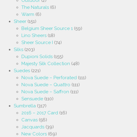
Outdoor
(2)
The Naturals
(6)
Warm
(6)
Sheer
(151)
Belgium Sheer Source 1
(59)
Lino Sheers
(18)
Sheer Source I
(74)
Silks
(203)
Dupioni Solids
(155)
Majesty Silk Collection
(48)
Suedes
(221)
Nova Suede – Perforated
(111)
Nova Suede – Quattro
(111)
Nova Suede – Saffron
(111)
Sensuede
(110)
Sumbrella
(317)
2016 – 2017 Card
(16)
Canvas
(56)
Jacquards
(39)
New Colors
(69)