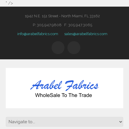
" />
1942 N.E. 151 Street - North Miami, FL 33162
P: 305.947.9808 F: 305.947.3065
info@arabelfabrics.com
sales@arabelfabrics.com