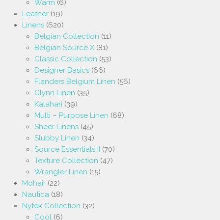
Warm
(6)
Leather
(19)
Linens
(620)
Belgian Collection
(11)
Belgian Source X
(81)
Classic Collection
(53)
Designer Basics
(66)
Flanders Belgium Linen
(56)
Glynn Linen
(35)
Kalahari
(39)
Multi – Purpose Linen
(68)
Sheer Linens
(45)
Slubby Linen
(34)
Source Essentials II
(70)
Texture Collection
(47)
Wrangler Linen
(15)
Mohair
(22)
Nautica
(18)
Nytek Collection
(32)
Cool
(6)