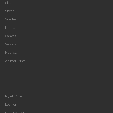
Silks
Sheer
Suedes
Linens
Canvas
Velvets
Nautica
Animal Prints
Nytek Collection
Leather
Faux Leather