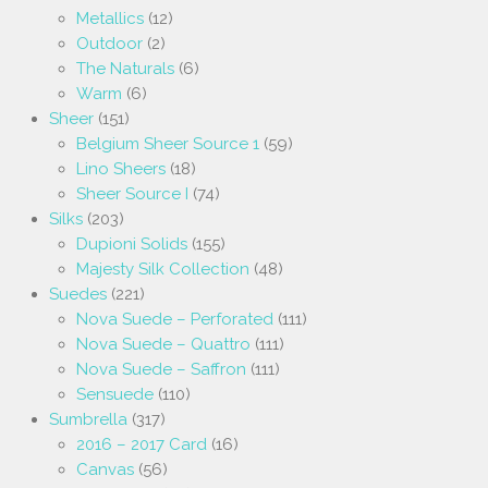
Metallics
(12)
Outdoor
(2)
The Naturals
(6)
Warm
(6)
Sheer
(151)
Belgium Sheer Source 1
(59)
Lino Sheers
(18)
Sheer Source I
(74)
Silks
(203)
Dupioni Solids
(155)
Majesty Silk Collection
(48)
Suedes
(221)
Nova Suede – Perforated
(111)
Nova Suede – Quattro
(111)
Nova Suede – Saffron
(111)
Sensuede
(110)
Sumbrella
(317)
2016 – 2017 Card
(16)
Canvas
(56)