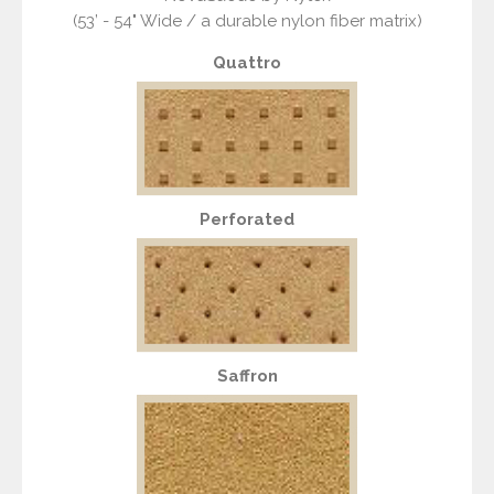
(53’ - 54" Wide / a durable nylon fiber matrix)
Quattro
Perforated
Saffron