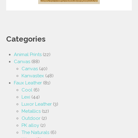
Categories
Animal Prints
(22)
Canvas
(88)
Canvas
(40)
Kanvastex
(48)
Faux Leather
(81)
Cool
(6)
Lexi
(44)
Luxor Leather
(3)
Metallics
(12)
Outdoor
(2)
PK alloy
(2)
The Naturals
(6)