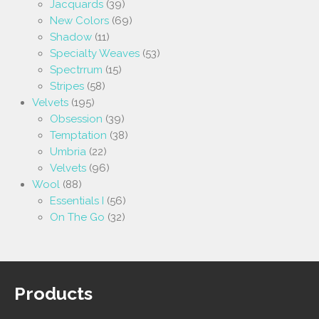
Jacquards
(39)
New Colors
(69)
Shadow
(11)
Specialty Weaves
(53)
Spectrrum
(15)
Stripes
(58)
Velvets
(195)
Obsession
(39)
Temptation
(38)
Umbria
(22)
Velvets
(96)
Wool
(88)
Essentials I
(56)
On The Go
(32)
Products