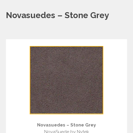
Novasuedes – Stone Grey
Novasuedes – Stone Grey
NovaSuede by Nytek