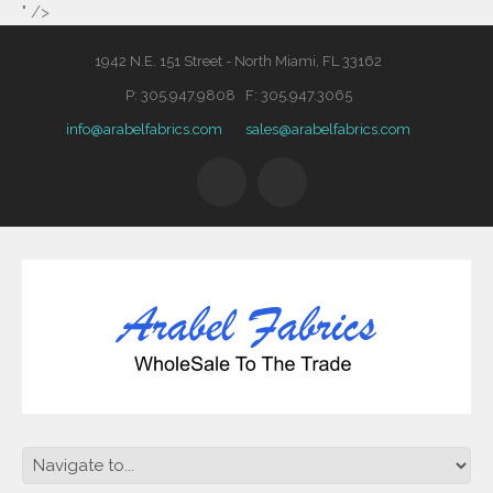
" />
1942 N.E. 151 Street - North Miami, FL 33162
P: 305.947.9808 F: 305.947.3065
info@arabelfabrics.com
sales@arabelfabrics.com