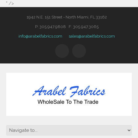
" />
1942 N.E. 151 Street - North Miami, FL 33162
P: 305.947.9808 F: 305.947.3065
info@arabelfabrics.com
sales@arabelfabrics.com