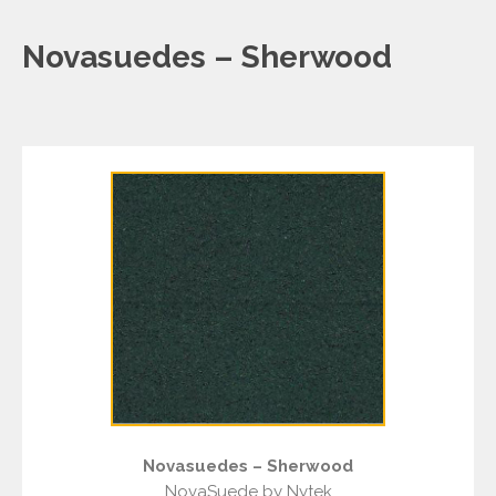
Novasuedes – Sherwood
Novasuedes – Sherwood
NovaSuede by Nytek