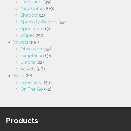
Jacquards
(39)
New Colors
(69)
Shadow
(11)
Specialty Weaves
(53)
Spectrrum
(15)
Stripes
(58)
Velvets
(195)
Obsession
(39)
Temptation
(38)
Umbria
(22)
Velvets
(96)
Wool
(88)
Essentials I
(56)
On The Go
(32)
Products