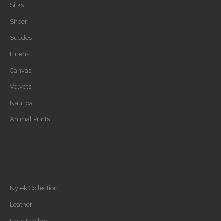
Silks
Sheer
Suedes
Linens
Canvas
Velvets
Nautica
Animal Prints
Nytek Collection
Leather
Faux Leather