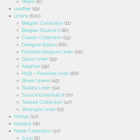
Warm
(6)
Leather
(19)
Linens
(620)
Belgian Collection
(11)
Belgian Source X
(81)
Classic Collection
(53)
Designer Basics
(66)
Flanders Belgium Linen
(56)
Glynn Linen
(35)
Kalahari
(39)
Multi – Purpose Linen
(68)
Sheer Linens
(45)
Slubby Linen
(34)
Source Essentials II
(70)
Texture Collection
(47)
Wrangler Linen
(15)
Mohair
(22)
Nautica
(18)
Nytek Collection
(32)
Cool
(6)