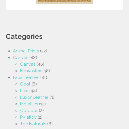
Categories
Animal Prints
(22)
Canvas
(88)
Canvas
(40)
Kanvastex
(48)
Faux Leather
(81)
Cool
(6)
Lexi
(44)
Luxor Leather
(3)
Metallics
(12)
Outdoor
(2)
PK alloy
(2)
The Naturals
(6)