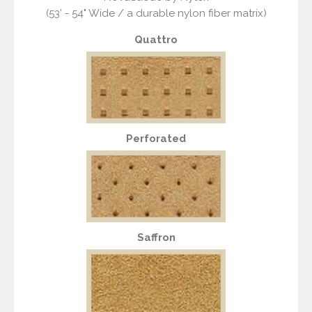
(53’ - 54" Wide / a durable nylon fiber matrix)
Quattro
Perforated
Saffron