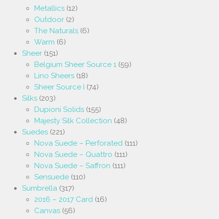
Metallics
(12)
Outdoor
(2)
The Naturals
(6)
Warm
(6)
Sheer
(151)
Belgium Sheer Source 1
(59)
Lino Sheers
(18)
Sheer Source I
(74)
Silks
(203)
Dupioni Solids
(155)
Majesty Silk Collection
(48)
Suedes
(221)
Nova Suede – Perforated
(111)
Nova Suede – Quattro
(111)
Nova Suede – Saffron
(111)
Sensuede
(110)
Sumbrella
(317)
2016 – 2017 Card
(16)
Canvas
(56)