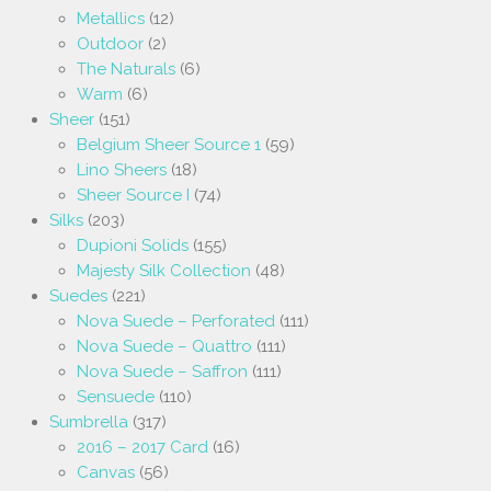
Metallics
(12)
Outdoor
(2)
The Naturals
(6)
Warm
(6)
Sheer
(151)
Belgium Sheer Source 1
(59)
Lino Sheers
(18)
Sheer Source I
(74)
Silks
(203)
Dupioni Solids
(155)
Majesty Silk Collection
(48)
Suedes
(221)
Nova Suede – Perforated
(111)
Nova Suede – Quattro
(111)
Nova Suede – Saffron
(111)
Sensuede
(110)
Sumbrella
(317)
2016 – 2017 Card
(16)
Canvas
(56)