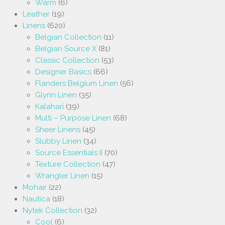
Warm
(6)
Leather
(19)
Linens
(620)
Belgian Collection
(11)
Belgian Source X
(81)
Classic Collection
(53)
Designer Basics
(66)
Flanders Belgium Linen
(56)
Glynn Linen
(35)
Kalahari
(39)
Multi – Purpose Linen
(68)
Sheer Linens
(45)
Slubby Linen
(34)
Source Essentials II
(70)
Texture Collection
(47)
Wrangler Linen
(15)
Mohair
(22)
Nautica
(18)
Nytek Collection
(32)
Cool
(6)