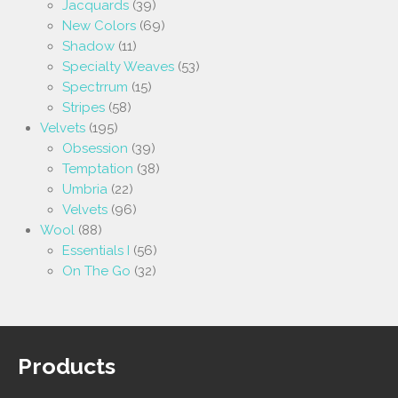
Jacquards
(39)
New Colors
(69)
Shadow
(11)
Specialty Weaves
(53)
Spectrrum
(15)
Stripes
(58)
Velvets
(195)
Obsession
(39)
Temptation
(38)
Umbria
(22)
Velvets
(96)
Wool
(88)
Essentials I
(56)
On The Go
(32)
Products