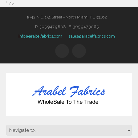
" />
1942 N.E. 151 Street - North Miami, FL 33162
P: 305.947.9808 F: 305.947.3065
info@arabelfabrics.com
sales@arabelfabrics.com