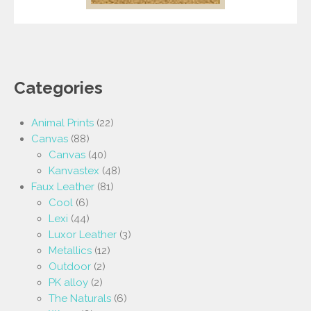
Categories
Animal Prints
(22)
Canvas
(88)
Canvas
(40)
Kanvastex
(48)
Faux Leather
(81)
Cool
(6)
Lexi
(44)
Luxor Leather
(3)
Metallics
(12)
Outdoor
(2)
PK alloy
(2)
The Naturals
(6)