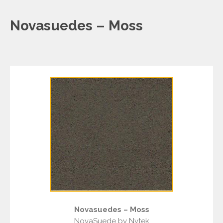
Novasuedes – Moss
Novasuedes – Moss
NovaSuede by Nytek