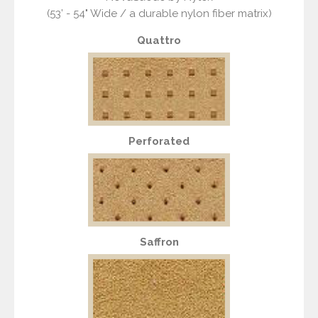
(53’ - 54" Wide / a durable nylon fiber matrix)
Quattro
Perforated
Saffron