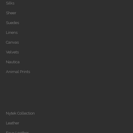
Silks
Sheer
Suedes
Linens
Canvas
Velvets
Nautica
Animal Prints
Nytek Collection
Leather
Faux Leather