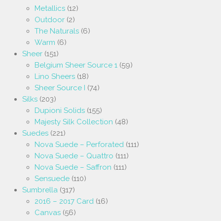
Metallics
(12)
Outdoor
(2)
The Naturals
(6)
Warm
(6)
Sheer
(151)
Belgium Sheer Source 1
(59)
Lino Sheers
(18)
Sheer Source I
(74)
Silks
(203)
Dupioni Solids
(155)
Majesty Silk Collection
(48)
Suedes
(221)
Nova Suede – Perforated
(111)
Nova Suede – Quattro
(111)
Nova Suede – Saffron
(111)
Sensuede
(110)
Sumbrella
(317)
2016 – 2017 Card
(16)
Canvas
(56)