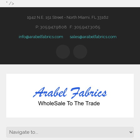
" />
1942 N.E. 151 Street - North Miami, FL 33162
P: 305.947.9808 F: 305.947.3065
info@arabelfabrics.com
sales@arabelfabrics.com