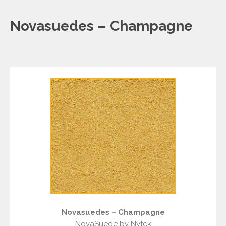
Novasuedes – Champagne
Novasuedes – Champagne
NovaSuede by Nytek