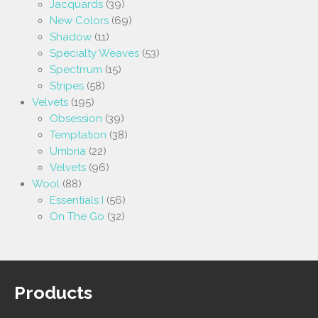
Jacquards
(39)
New Colors
(69)
Shadow
(11)
Specialty Weaves
(53)
Spectrrum
(15)
Stripes
(58)
Velvets
(195)
Obsession
(39)
Temptation
(38)
Umbria
(22)
Velvets
(96)
Wool
(88)
Essentials I
(56)
On The Go
(32)
Products