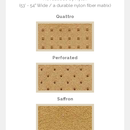
(53’ - 54" Wide / a durable nylon fiber matrix)
Quattro
Perforated
Saffron