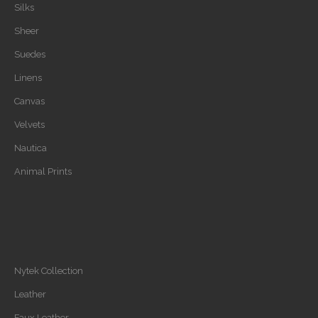
Silks
Sheer
Suedes
Linens
Canvas
Velvets
Nautica
Animal Prints
Nytek Collection
Leather
Faux Leather