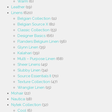
Warm
(6)
Leather
(19)
Linens
(620)
Belgian Collection
(11)
Belgian Source X
(81)
Classic Collection
(53)
Designer Basics
(66)
Flanders Belgium Linen
(56)
Glynn Linen
(35)
Kalahari
(39)
Multi – Purpose Linen
(68)
Sheer Linens
(45)
Slubby Linen
(34)
Source Essentials II
(70)
Texture Collection
(47)
Wrangler Linen
(15)
Mohair
(22)
Nautica
(18)
Nytek Collection
(32)
Cool
(6)