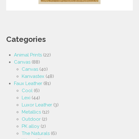
Categories
Animal Prints
(22)
Canvas
(88)
Canvas
(40)
Kanvastex
(48)
Faux Leather
(81)
Cool
(6)
Lexi
(44)
Luxor Leather
(3)
Metallics
(12)
Outdoor
(2)
PK alloy
(2)
The Naturals
(6)