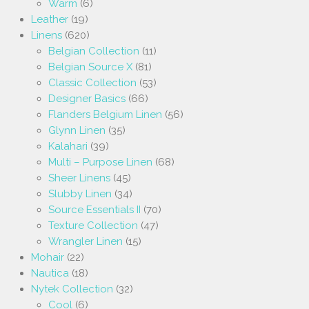
Warm
(6)
Leather
(19)
Linens
(620)
Belgian Collection
(11)
Belgian Source X
(81)
Classic Collection
(53)
Designer Basics
(66)
Flanders Belgium Linen
(56)
Glynn Linen
(35)
Kalahari
(39)
Multi – Purpose Linen
(68)
Sheer Linens
(45)
Slubby Linen
(34)
Source Essentials II
(70)
Texture Collection
(47)
Wrangler Linen
(15)
Mohair
(22)
Nautica
(18)
Nytek Collection
(32)
Cool
(6)