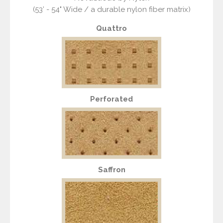
(53’ - 54" Wide / a durable nylon fiber matrix)
Quattro
Perforated
Saffron