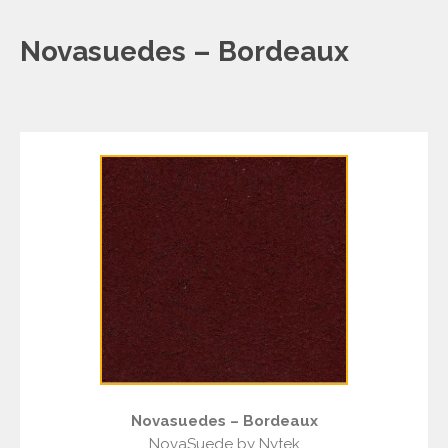
Novasuedes – Bordeaux
Novasuedes – Bordeaux
NovaSuede by Nytek