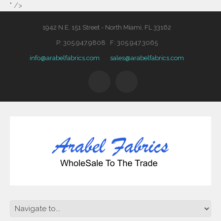
" />
1942 N.E. 151 Street - North Miami, FL 33162
P: 305.947.9808 F: 305.947.3065
info@arabelfabrics.com
sales@arabelfabrics.com