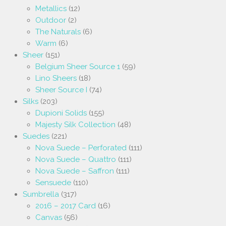
Metallics
(12)
Outdoor
(2)
The Naturals
(6)
Warm
(6)
Sheer
(151)
Belgium Sheer Source 1
(59)
Lino Sheers
(18)
Sheer Source I
(74)
Silks
(203)
Dupioni Solids
(155)
Majesty Silk Collection
(48)
Suedes
(221)
Nova Suede – Perforated
(111)
Nova Suede – Quattro
(111)
Nova Suede – Saffron
(111)
Sensuede
(110)
Sumbrella
(317)
2016 – 2017 Card
(16)
Canvas
(56)