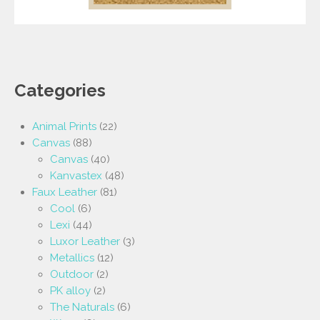
Categories
Animal Prints
(22)
Canvas
(88)
Canvas
(40)
Kanvastex
(48)
Faux Leather
(81)
Cool
(6)
Lexi
(44)
Luxor Leather
(3)
Metallics
(12)
Outdoor
(2)
PK alloy
(2)
The Naturals
(6)