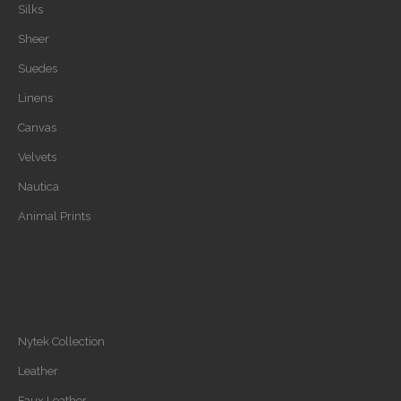
Silks
Sheer
Suedes
Linens
Canvas
Velvets
Nautica
Animal Prints
Nytek Collection
Leather
Faux Leather