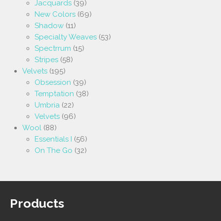
Jacquards
(39)
New Colors
(69)
Shadow
(11)
Specialty Weaves
(53)
Spectrrum
(15)
Stripes
(58)
Velvets
(195)
Obsession
(39)
Temptation
(38)
Umbria
(22)
Velvets
(96)
Wool
(88)
Essentials I
(56)
On The Go
(32)
Products