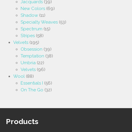
Jacquards
(39)
New Colors
(69)
Shadow
(11)
Specialty Weaves
(53)
Spectrrum
(15)
Stripes
(58)
Velvets
(195)
Obsession
(39)
Temptation
(38)
Umbria
(22)
Velvets
(96)
Wool
(88)
Essentials I
(56)
On The Go
(32)
Products