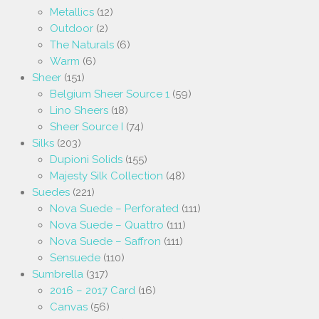
Metallics
(12)
Outdoor
(2)
The Naturals
(6)
Warm
(6)
Sheer
(151)
Belgium Sheer Source 1
(59)
Lino Sheers
(18)
Sheer Source I
(74)
Silks
(203)
Dupioni Solids
(155)
Majesty Silk Collection
(48)
Suedes
(221)
Nova Suede – Perforated
(111)
Nova Suede – Quattro
(111)
Nova Suede – Saffron
(111)
Sensuede
(110)
Sumbrella
(317)
2016 – 2017 Card
(16)
Canvas
(56)