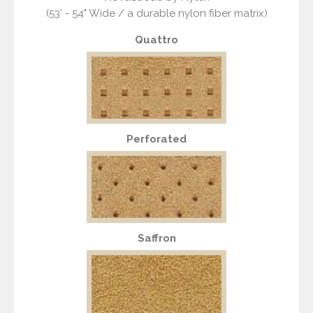
(53’ - 54" Wide / a durable nylon fiber matrix)
Quattro
Perforated
Saffron