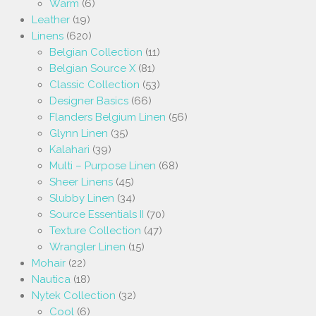
Warm
(6)
Leather
(19)
Linens
(620)
Belgian Collection
(11)
Belgian Source X
(81)
Classic Collection
(53)
Designer Basics
(66)
Flanders Belgium Linen
(56)
Glynn Linen
(35)
Kalahari
(39)
Multi – Purpose Linen
(68)
Sheer Linens
(45)
Slubby Linen
(34)
Source Essentials II
(70)
Texture Collection
(47)
Wrangler Linen
(15)
Mohair
(22)
Nautica
(18)
Nytek Collection
(32)
Cool
(6)