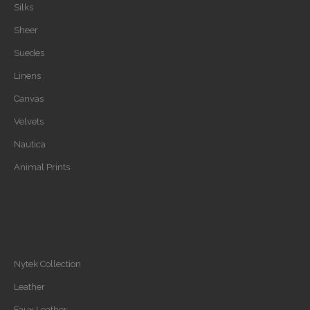
Silks
Sheer
Suedes
Linens
Canvas
Velvets
Nautica
Animal Prints
Nytek Collection
Leather
Faux Leather