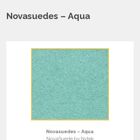
Novasuedes – Aqua
Novasuedes – Aqua
NovaSuede by Nytek