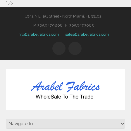
" />
1942 N.E. 151 Street - North Miami, FL 33162
P: 305.947.9808 F: 305.947.3065
info@arabelfabrics.com
sales@arabelfabrics.com