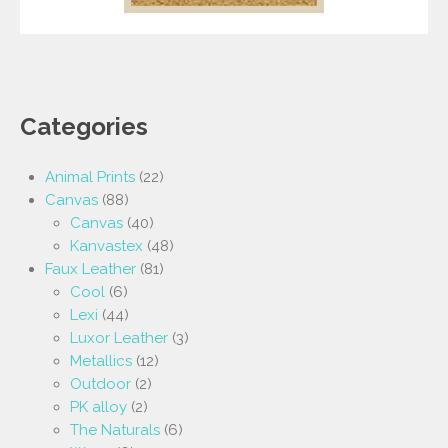
Categories
Animal Prints
(22)
Canvas
(88)
Canvas
(40)
Kanvastex
(48)
Faux Leather
(81)
Cool
(6)
Lexi
(44)
Luxor Leather
(3)
Metallics
(12)
Outdoor
(2)
PK alloy
(2)
The Naturals
(6)