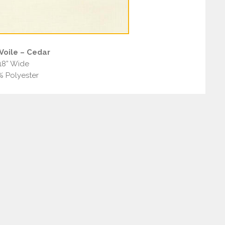
Voile – Cedar
18” Wide
% Polyester