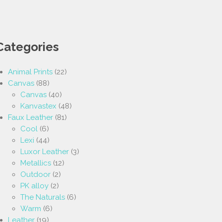
Categories
Animal Prints
(22)
Canvas
(88)
Canvas
(40)
Kanvastex
(48)
Faux Leather
(81)
Cool
(6)
Lexi
(44)
Luxor Leather
(3)
Metallics
(12)
Outdoor
(2)
PK alloy
(2)
The Naturals
(6)
Warm
(6)
Leather
(19)