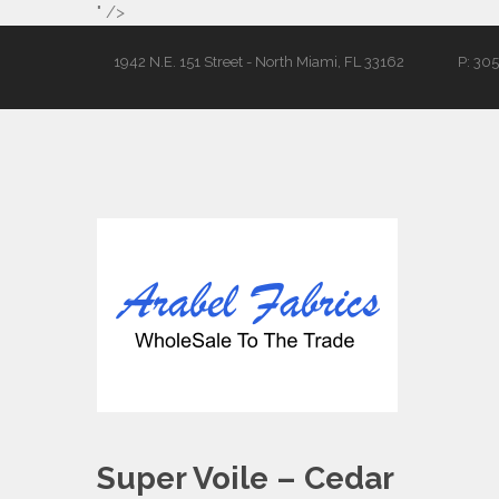
" />
1942 N.E. 151 Street - North Miami, FL 33162
P: 30
Super Voile – Cedar