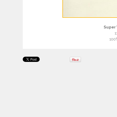
Super 
1
100