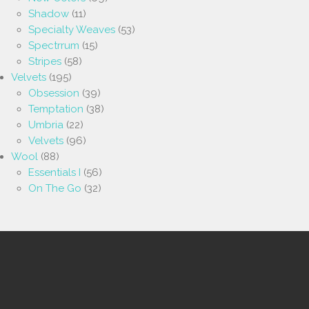
Shadow
(11)
Specialty Weaves
(53)
Spectrrum
(15)
Stripes
(58)
Velvets
(195)
Obsession
(39)
Temptation
(38)
Umbria
(22)
Velvets
(96)
Wool
(88)
Essentials I
(56)
On The Go
(32)