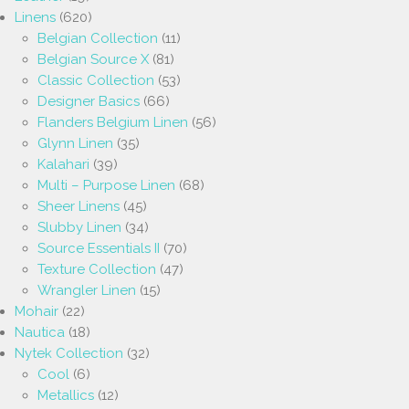
Linens
(620)
Belgian Collection
(11)
Belgian Source X
(81)
Classic Collection
(53)
Designer Basics
(66)
Flanders Belgium Linen
(56)
Glynn Linen
(35)
Kalahari
(39)
Multi – Purpose Linen
(68)
Sheer Linens
(45)
Slubby Linen
(34)
Source Essentials II
(70)
Texture Collection
(47)
Wrangler Linen
(15)
Mohair
(22)
Nautica
(18)
Nytek Collection
(32)
Cool
(6)
Metallics
(12)