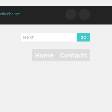
elfabrics.com
Home
Contacts