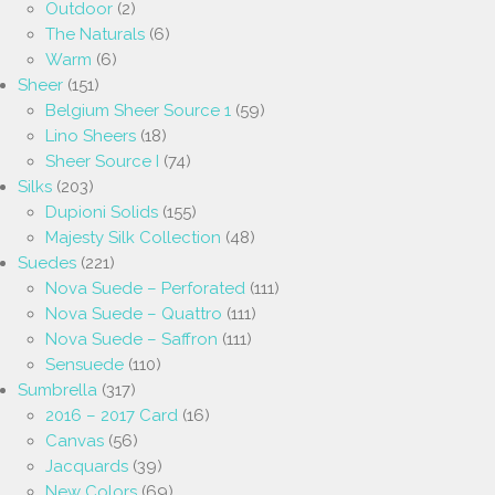
Outdoor
(2)
The Naturals
(6)
Warm
(6)
Sheer
(151)
Belgium Sheer Source 1
(59)
Lino Sheers
(18)
Sheer Source I
(74)
Silks
(203)
Dupioni Solids
(155)
Majesty Silk Collection
(48)
Suedes
(221)
Nova Suede – Perforated
(111)
Nova Suede – Quattro
(111)
Nova Suede – Saffron
(111)
Sensuede
(110)
Sumbrella
(317)
2016 – 2017 Card
(16)
Canvas
(56)
Jacquards
(39)
New Colors
(69)