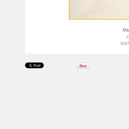
Oa
1
100