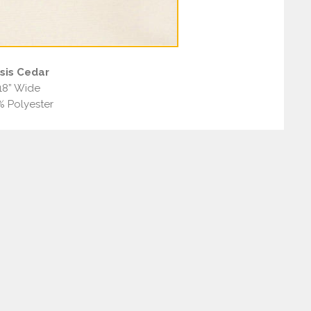
sis Cedar
18” Wide
% Polyester