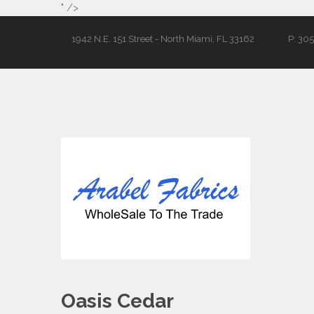
" />
1942 N.E. 151 Street - North Miami, FL 33162
P: 30
Oasis Cedar