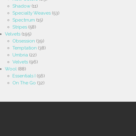
Shadow
(11)
Specialty Weaves
(53)
Spectrrum
(15)
Stripes
(58)
Velvets
(195)
Obsession
(39)
Temptation
(38)
Umbria
(22)
Velvets
(96)
Wool
(88)
Essentials I
(56)
On The Go
(32)