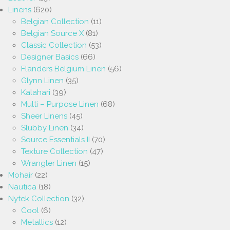
Linens
(620)
Belgian Collection
(11)
Belgian Source X
(81)
Classic Collection
(53)
Designer Basics
(66)
Flanders Belgium Linen
(56)
Glynn Linen
(35)
Kalahari
(39)
Multi – Purpose Linen
(68)
Sheer Linens
(45)
Slubby Linen
(34)
Source Essentials II
(70)
Texture Collection
(47)
Wrangler Linen
(15)
Mohair
(22)
Nautica
(18)
Nytek Collection
(32)
Cool
(6)
Metallics
(12)