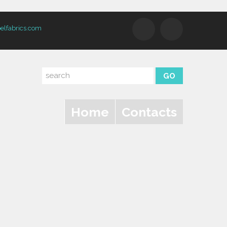
elfabrics.com
Home
Contacts