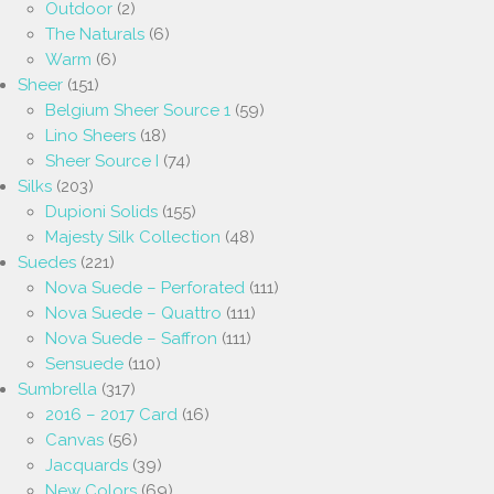
Outdoor
(2)
The Naturals
(6)
Warm
(6)
Sheer
(151)
Belgium Sheer Source 1
(59)
Lino Sheers
(18)
Sheer Source I
(74)
Silks
(203)
Dupioni Solids
(155)
Majesty Silk Collection
(48)
Suedes
(221)
Nova Suede – Perforated
(111)
Nova Suede – Quattro
(111)
Nova Suede – Saffron
(111)
Sensuede
(110)
Sumbrella
(317)
2016 – 2017 Card
(16)
Canvas
(56)
Jacquards
(39)
New Colors
(69)