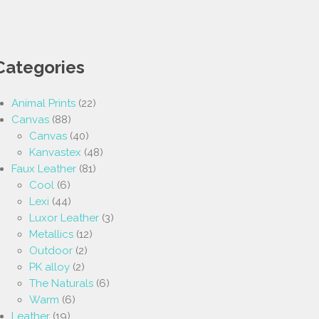
Categories
Animal Prints
(22)
Canvas
(88)
Canvas
(40)
Kanvastex
(48)
Faux Leather
(81)
Cool
(6)
Lexi
(44)
Luxor Leather
(3)
Metallics
(12)
Outdoor
(2)
PK alloy
(2)
The Naturals
(6)
Warm
(6)
Leather
(19)