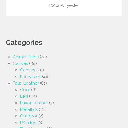
100% Polyester
Categories
Animal Prints
(22)
Canvas
(88)
Canvas
(40)
Kanvastex
(48)
Faux Leather
(81)
Cool
(6)
Lexi
(44)
Luxor Leather
(3)
Metallics
(12)
Outdoor
(2)
PK alloy
(2)