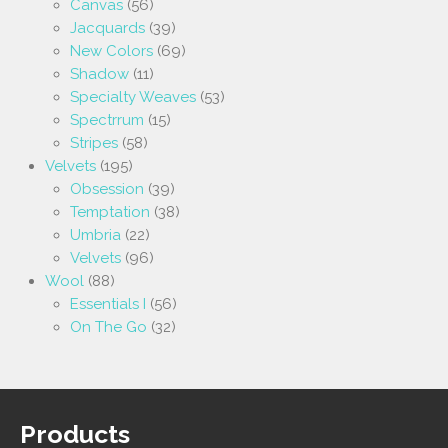
Canvas
(56)
Jacquards
(39)
New Colors
(69)
Shadow
(11)
Specialty Weaves
(53)
Spectrrum
(15)
Stripes
(58)
Velvets
(195)
Obsession
(39)
Temptation
(38)
Umbria
(22)
Velvets
(96)
Wool
(88)
Essentials I
(56)
On The Go
(32)
Products