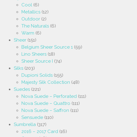
Cool
(6)
Metallics
(12)
Outdoor
(2)
The Naturals
(6)
Warm
(6)
Sheer
(151)
Belgium Sheer Source 1
(59)
Lino Sheers
(18)
Sheer Source I
(74)
Silks
(203)
Dupioni Solids
(155)
Majesty Silk Collection
(48)
Suedes
(221)
Nova Suede – Perforated
(111)
Nova Suede – Quattro
(111)
Nova Suede – Saffron
(111)
Sensuede
(110)
Sumbrella
(317)
2016 – 2017 Card
(16)