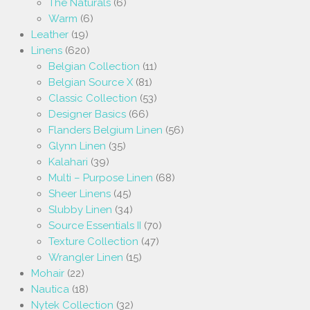
The Naturals
(6)
Warm
(6)
Leather
(19)
Linens
(620)
Belgian Collection
(11)
Belgian Source X
(81)
Classic Collection
(53)
Designer Basics
(66)
Flanders Belgium Linen
(56)
Glynn Linen
(35)
Kalahari
(39)
Multi – Purpose Linen
(68)
Sheer Linens
(45)
Slubby Linen
(34)
Source Essentials II
(70)
Texture Collection
(47)
Wrangler Linen
(15)
Mohair
(22)
Nautica
(18)
Nytek Collection
(32)