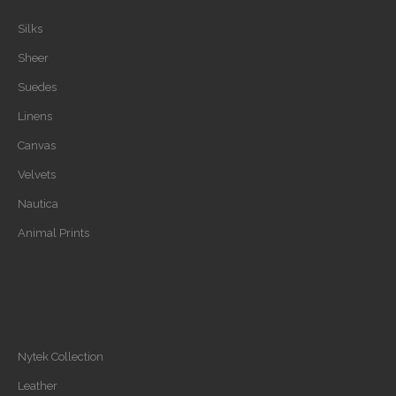
Silks
Sheer
Suedes
Linens
Canvas
Velvets
Nautica
Animal Prints
Nytek Collection
Leather