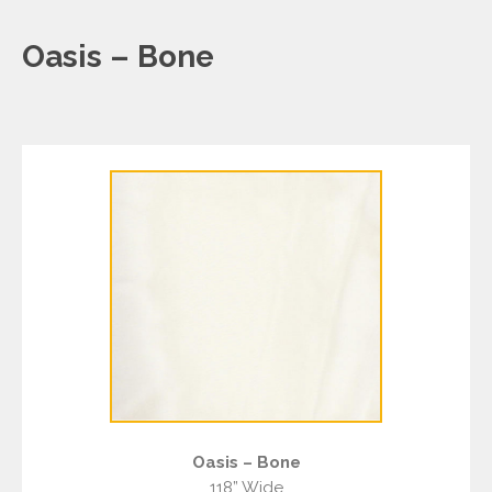
Oasis – Bone
Oasis – Bone
118” Wide