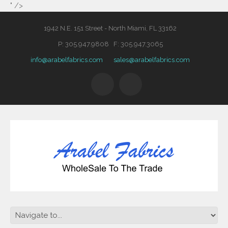
" />
1942 N.E. 151 Street - North Miami, FL 33162
P: 305.947.9808 F: 305.947.3065
info@arabelfabrics.com
sales@arabelfabrics.com