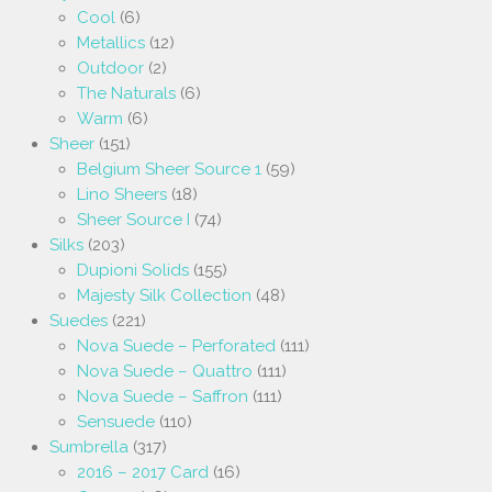
Cool
(6)
Metallics
(12)
Outdoor
(2)
The Naturals
(6)
Warm
(6)
Sheer
(151)
Belgium Sheer Source 1
(59)
Lino Sheers
(18)
Sheer Source I
(74)
Silks
(203)
Dupioni Solids
(155)
Majesty Silk Collection
(48)
Suedes
(221)
Nova Suede – Perforated
(111)
Nova Suede – Quattro
(111)
Nova Suede – Saffron
(111)
Sensuede
(110)
Sumbrella
(317)
2016 – 2017 Card
(16)