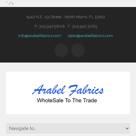
" />
1942 N.E. 151 Street - North Miami, FL 33162
P: 305.947.9808 F: 305.947.3065
info@arabelfabrics.com
sales@arabelfabrics.com