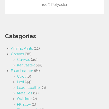
100% Polyester
Categories
Animal Prints
(22)
Canvas
(88)
Canvas
(40)
Kanvastex
(48)
Faux Leather
(81)
Cool
(6)
Lexi
(44)
Luxor Leather
(3)
Metallics
(12)
Outdoor
(2)
PK alloy
(2)