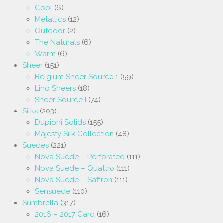
Cool
(6)
Metallics
(12)
Outdoor
(2)
The Naturals
(6)
Warm
(6)
Sheer
(151)
Belgium Sheer Source 1
(59)
Lino Sheers
(18)
Sheer Source I
(74)
Silks
(203)
Dupioni Solids
(155)
Majesty Silk Collection
(48)
Suedes
(221)
Nova Suede – Perforated
(111)
Nova Suede – Quattro
(111)
Nova Suede – Saffron
(111)
Sensuede
(110)
Sumbrella
(317)
2016 – 2017 Card
(16)