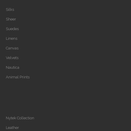
Silks
Sheer
Suedes
Linens
Canvas
Velvets
Nautica
Animal Prints
Nytek Collection
Leather