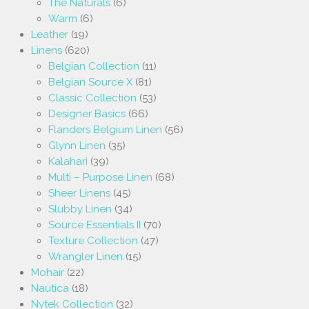
The Naturals
(6)
Warm
(6)
Leather
(19)
Linens
(620)
Belgian Collection
(11)
Belgian Source X
(81)
Classic Collection
(53)
Designer Basics
(66)
Flanders Belgium Linen
(56)
Glynn Linen
(35)
Kalahari
(39)
Multi – Purpose Linen
(68)
Sheer Linens
(45)
Slubby Linen
(34)
Source Essentials II
(70)
Texture Collection
(47)
Wrangler Linen
(15)
Mohair
(22)
Nautica
(18)
Nytek Collection
(32)