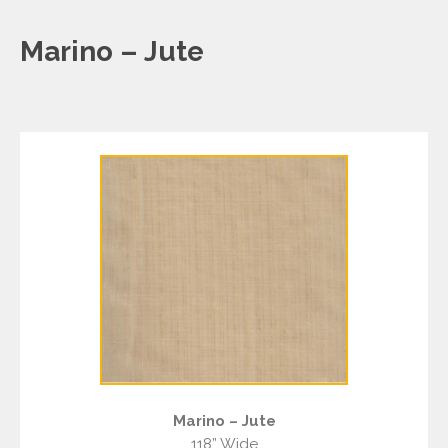
Marino – Jute
Marino – Jute
118” Wide