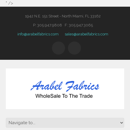
" />
1942 N.E. 151 Street - North Miami, FL 33162
P: 305.947.9808 F: 305.947.3065
info@arabelfabrics.com
sales@arabelfabrics.com