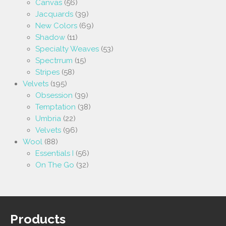
Canvas
(56)
Jacquards
(39)
New Colors
(69)
Shadow
(11)
Specialty Weaves
(53)
Spectrrum
(15)
Stripes
(58)
Velvets
(195)
Obsession
(39)
Temptation
(38)
Umbria
(22)
Velvets
(96)
Wool
(88)
Essentials I
(56)
On The Go
(32)
Products