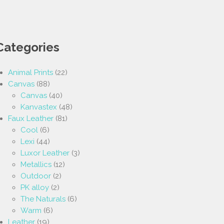
Categories
Animal Prints
(22)
Canvas
(88)
Canvas
(40)
Kanvastex
(48)
Faux Leather
(81)
Cool
(6)
Lexi
(44)
Luxor Leather
(3)
Metallics
(12)
Outdoor
(2)
PK alloy
(2)
The Naturals
(6)
Warm
(6)
Leather
(19)