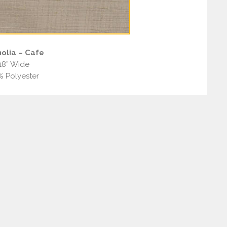
olia – Cafe
18” Wide
% Polyester