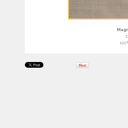
Magn
1
100