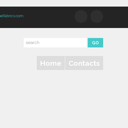
elfabrics.com
Home
Contacts