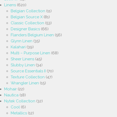
Linens
(620)
Belgian Collection
(11)
Belgian Source X
(81)
Classic Collection
(53)
Designer Basics
(66)
Flanders Belgium Linen
(56)
Glynn Linen
(35)
Kalahari
(39)
Multi – Purpose Linen
(68)
Sheer Linens
(45)
Slubby Linen
(34)
Source Essentials II
(70)
Texture Collection
(47)
Wrangler Linen
(15)
Mohair
(22)
Nautica
(18)
Nytek Collection
(32)
Cool
(6)
Metallics
(12)