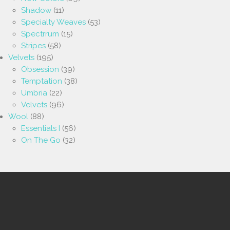
Shadow
(11)
Specialty Weaves
(53)
Spectrrum
(15)
Stripes
(58)
Velvets
(195)
Obsession
(39)
Temptation
(38)
Umbria
(22)
Velvets
(96)
Wool
(88)
Essentials I
(56)
On The Go
(32)