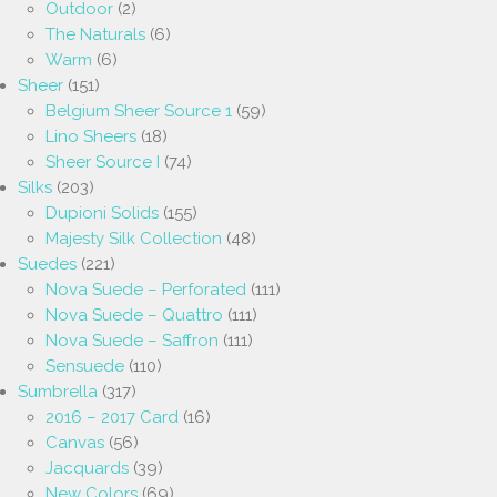
Outdoor
(2)
The Naturals
(6)
Warm
(6)
Sheer
(151)
Belgium Sheer Source 1
(59)
Lino Sheers
(18)
Sheer Source I
(74)
Silks
(203)
Dupioni Solids
(155)
Majesty Silk Collection
(48)
Suedes
(221)
Nova Suede – Perforated
(111)
Nova Suede – Quattro
(111)
Nova Suede – Saffron
(111)
Sensuede
(110)
Sumbrella
(317)
2016 – 2017 Card
(16)
Canvas
(56)
Jacquards
(39)
New Colors
(69)