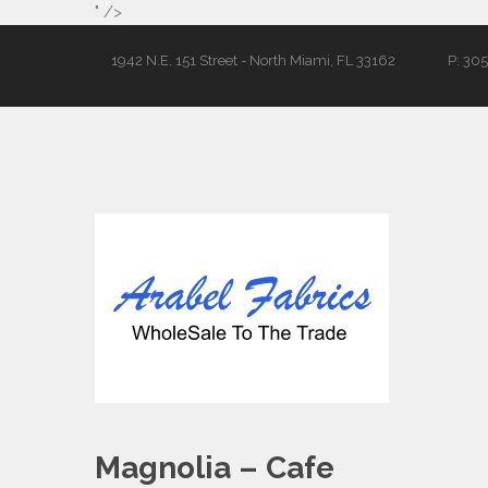
" />
1942 N.E. 151 Street - North Miami, FL 33162
P: 30
Magnolia – Cafe