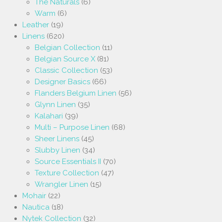
The Naturals
(6)
Warm
(6)
Leather
(19)
Linens
(620)
Belgian Collection
(11)
Belgian Source X
(81)
Classic Collection
(53)
Designer Basics
(66)
Flanders Belgium Linen
(56)
Glynn Linen
(35)
Kalahari
(39)
Multi – Purpose Linen
(68)
Sheer Linens
(45)
Slubby Linen
(34)
Source Essentials II
(70)
Texture Collection
(47)
Wrangler Linen
(15)
Mohair
(22)
Nautica
(18)
Nytek Collection
(32)