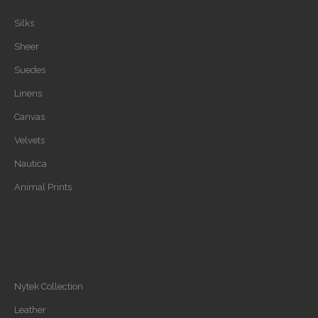
Silks
Sheer
Suedes
Linens
Canvas
Velvets
Nautica
Animal Prints
Nytek Collection
Leather