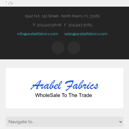
" />
1942 N.E. 151 Street - North Miami, FL 33162
P: 305.947.9808 F: 305.947.3065
info@arabelfabrics.com
sales@arabelfabrics.com