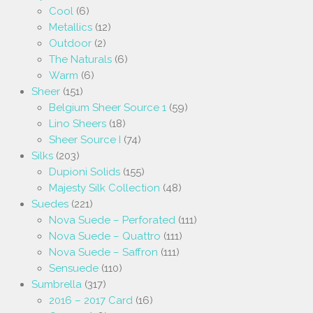
Cool
(6)
Metallics
(12)
Outdoor
(2)
The Naturals
(6)
Warm
(6)
Sheer
(151)
Belgium Sheer Source 1
(59)
Lino Sheers
(18)
Sheer Source I
(74)
Silks
(203)
Dupioni Solids
(155)
Majesty Silk Collection
(48)
Suedes
(221)
Nova Suede – Perforated
(111)
Nova Suede – Quattro
(111)
Nova Suede – Saffron
(111)
Sensuede
(110)
Sumbrella
(317)
2016 – 2017 Card
(16)