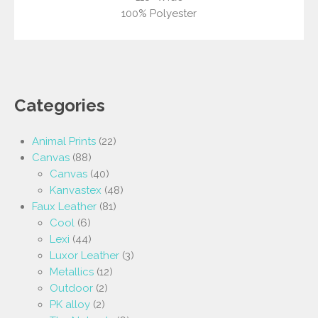
100% Polyester
Categories
Animal Prints
(22)
Canvas
(88)
Canvas
(40)
Kanvastex
(48)
Faux Leather
(81)
Cool
(6)
Lexi
(44)
Luxor Leather
(3)
Metallics
(12)
Outdoor
(2)
PK alloy
(2)