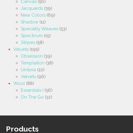
Canvas
(56)
Jacquards
(39)
New Colors
(69)
Shadow
(11)
Specialty Weaves
(53)
Spectrrum
(15)
Stripes
(58)
Velvets
(195)
Obsession
(39)
Temptation
(38)
Umbria
(22)
Velvets
(96)
Wool
(88)
Essentials I
(56)
On The Go
(32)
Products