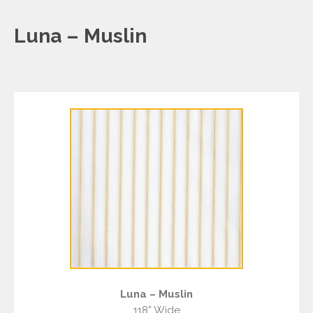
Luna – Muslin
Luna – Muslin
118” Wide