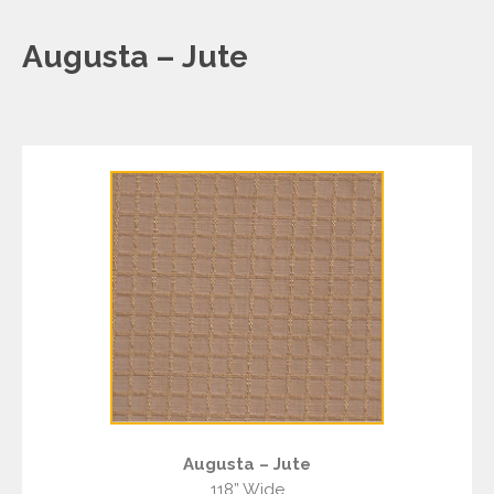
Augusta – Jute
Augusta – Jute
118” Wide