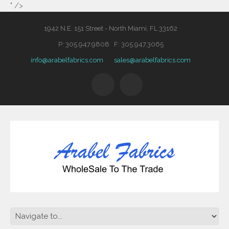
" />
1942 N.E. 151 Street - North Miami, FL 33162
P: 305.947.9808 F: 305.947.3065
info@arabelfabrics.com
sales@arabelfabrics.com