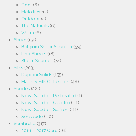
Cool
(6)
Metallics
(12)
Outdoor
(2)
The Naturals
(6)
Warm
(6)
Sheer
(151)
Belgium Sheer Source 1
(59)
Lino Sheers
(18)
Sheer Source I
(74)
Silks
(203)
Dupioni Solids
(155)
Majesty Silk Collection
(48)
Suedes
(221)
Nova Suede – Perforated
(111)
Nova Suede – Quattro
(111)
Nova Suede – Saffron
(111)
Sensuede
(110)
Sumbrella
(317)
2016 – 2017 Card
(16)