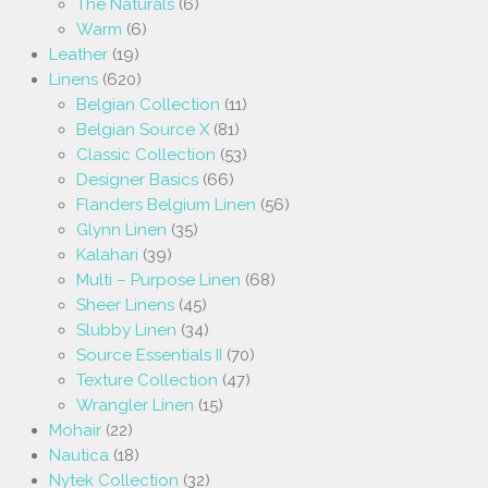
The Naturals
(6)
Warm
(6)
Leather
(19)
Linens
(620)
Belgian Collection
(11)
Belgian Source X
(81)
Classic Collection
(53)
Designer Basics
(66)
Flanders Belgium Linen
(56)
Glynn Linen
(35)
Kalahari
(39)
Multi – Purpose Linen
(68)
Sheer Linens
(45)
Slubby Linen
(34)
Source Essentials II
(70)
Texture Collection
(47)
Wrangler Linen
(15)
Mohair
(22)
Nautica
(18)
Nytek Collection
(32)