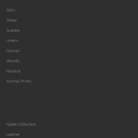
Silks
Sheer
Suedes
Linens
Canvas
Velvets
Nautica
Animal Prints
Nytek Collection
Leather