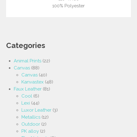
100% Polyester
Categories
Animal Prints
(22)
Canvas
(88)
Canvas
(40)
Kanvastex
(48)
Faux Leather
(81)
Cool
(6)
Lexi
(44)
Luxor Leather
(3)
Metallics
(12)
Outdoor
(2)
PK alloy
(2)