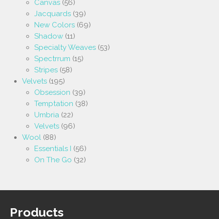
Canvas
(56)
Jacquards
(39)
New Colors
(69)
Shadow
(11)
Specialty Weaves
(53)
Spectrrum
(15)
Stripes
(58)
Velvets
(195)
Obsession
(39)
Temptation
(38)
Umbria
(22)
Velvets
(96)
Wool
(88)
Essentials I
(56)
On The Go
(32)
Products