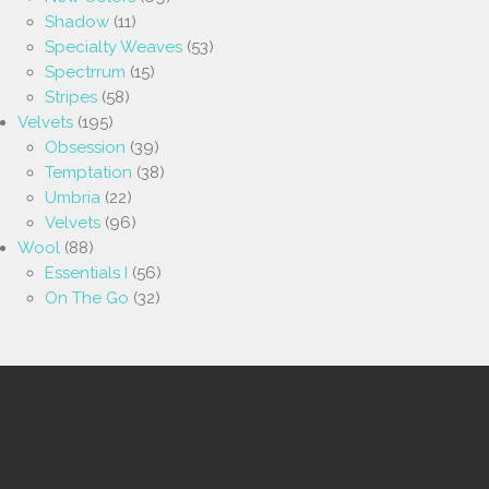
Shadow
(11)
Specialty Weaves
(53)
Spectrrum
(15)
Stripes
(58)
Velvets
(195)
Obsession
(39)
Temptation
(38)
Umbria
(22)
Velvets
(96)
Wool
(88)
Essentials I
(56)
On The Go
(32)