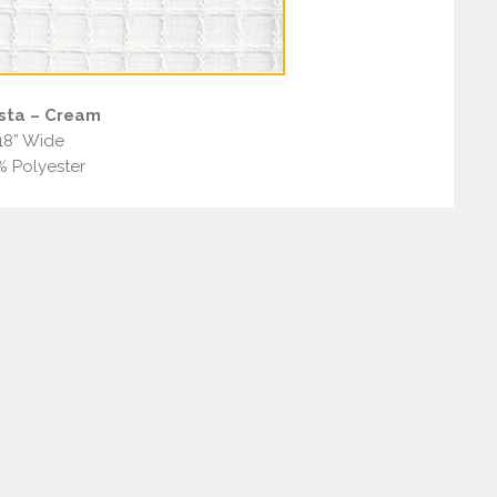
sta – Cream
18” Wide
% Polyester