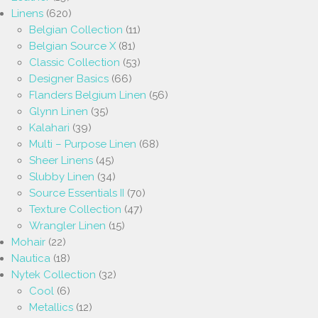
Linens
(620)
Belgian Collection
(11)
Belgian Source X
(81)
Classic Collection
(53)
Designer Basics
(66)
Flanders Belgium Linen
(56)
Glynn Linen
(35)
Kalahari
(39)
Multi – Purpose Linen
(68)
Sheer Linens
(45)
Slubby Linen
(34)
Source Essentials II
(70)
Texture Collection
(47)
Wrangler Linen
(15)
Mohair
(22)
Nautica
(18)
Nytek Collection
(32)
Cool
(6)
Metallics
(12)