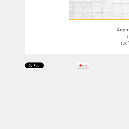
Augu
1
100