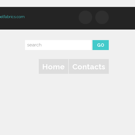
elfabrics.com
Home
Contacts