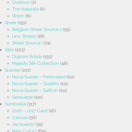
Outdoor
(2)
The Naturals
(6)
Warm
(6)
Sheer
(151)
Belgium Sheer Source 1
(59)
Lino Sheers
(18)
Sheer Source I
(74)
Silks
(203)
Dupioni Solids
(155)
Majesty Silk Collection
(48)
Suedes
(221)
Nova Suede – Perforated
(111)
Nova Suede – Quattro
(111)
Nova Suede – Saffron
(111)
Sensuede
(110)
Sumbrella
(317)
2016 – 2017 Card
(16)
Canvas
(56)
Jacquards
(39)
New Colors
(69)