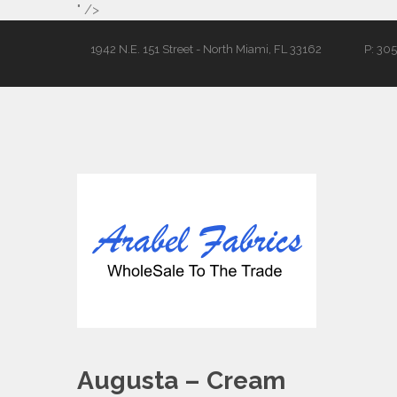
" />
1942 N.E. 151 Street - North Miami, FL 33162
P: 30
Augusta – Cream