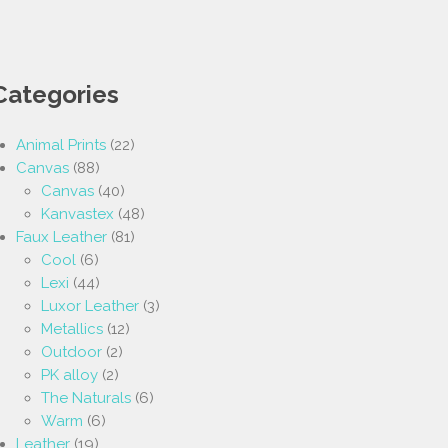
Categories
Animal Prints
(22)
Canvas
(88)
Canvas
(40)
Kanvastex
(48)
Faux Leather
(81)
Cool
(6)
Lexi
(44)
Luxor Leather
(3)
Metallics
(12)
Outdoor
(2)
PK alloy
(2)
The Naturals
(6)
Warm
(6)
Leather
(19)