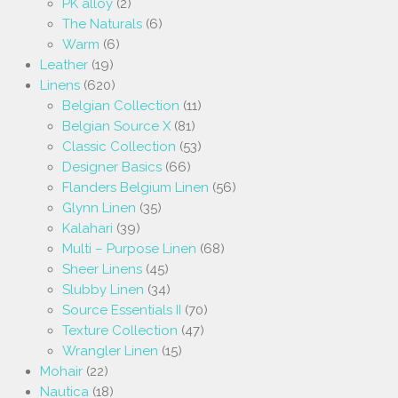
PK alloy
(2)
The Naturals
(6)
Warm
(6)
Leather
(19)
Linens
(620)
Belgian Collection
(11)
Belgian Source X
(81)
Classic Collection
(53)
Designer Basics
(66)
Flanders Belgium Linen
(56)
Glynn Linen
(35)
Kalahari
(39)
Multi – Purpose Linen
(68)
Sheer Linens
(45)
Slubby Linen
(34)
Source Essentials II
(70)
Texture Collection
(47)
Wrangler Linen
(15)
Mohair
(22)
Nautica
(18)