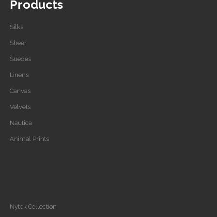
Products
Silks
Sheer
Suedes
Linens
Canvas
Velvets
Nautica
Animal Prints
Nytek Collection