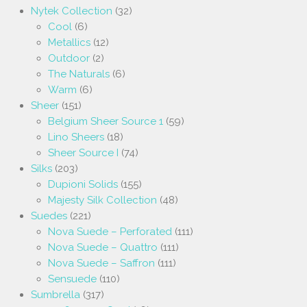
Nytek Collection
(32)
Cool
(6)
Metallics
(12)
Outdoor
(2)
The Naturals
(6)
Warm
(6)
Sheer
(151)
Belgium Sheer Source 1
(59)
Lino Sheers
(18)
Sheer Source I
(74)
Silks
(203)
Dupioni Solids
(155)
Majesty Silk Collection
(48)
Suedes
(221)
Nova Suede – Perforated
(111)
Nova Suede – Quattro
(111)
Nova Suede – Saffron
(111)
Sensuede
(110)
Sumbrella
(317)