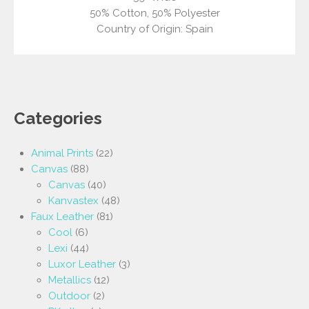
50% Cotton, 50% Polyester
Country of Origin: Spain
Categories
Animal Prints
(22)
Canvas
(88)
Canvas
(40)
Kanvastex
(48)
Faux Leather
(81)
Cool
(6)
Lexi
(44)
Luxor Leather
(3)
Metallics
(12)
Outdoor
(2)