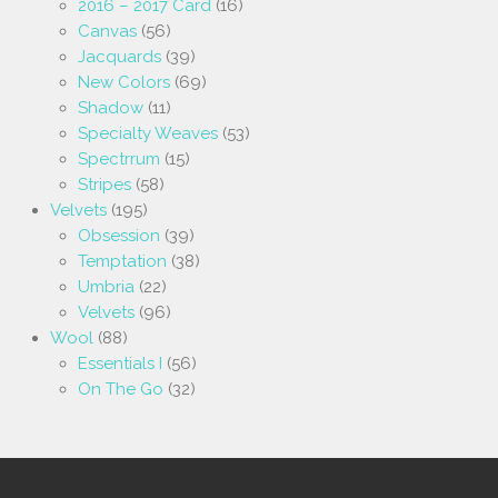
2016 – 2017 Card
(16)
Canvas
(56)
Jacquards
(39)
New Colors
(69)
Shadow
(11)
Specialty Weaves
(53)
Spectrrum
(15)
Stripes
(58)
Velvets
(195)
Obsession
(39)
Temptation
(38)
Umbria
(22)
Velvets
(96)
Wool
(88)
Essentials I
(56)
On The Go
(32)