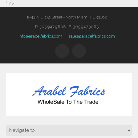
" />
1942 N.E. 151 Street - North Miami, FL 33162
P: 305.947.9808 F: 305.947.3065
info@arabelfabrics.com
sales@arabelfabrics.com