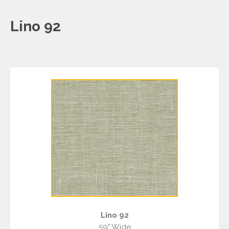
Lino 92
Lino 92
59" Wide