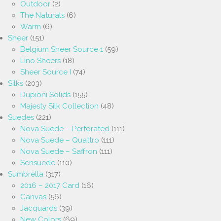
Outdoor
(2)
The Naturals
(6)
Warm
(6)
Sheer
(151)
Belgium Sheer Source 1
(59)
Lino Sheers
(18)
Sheer Source I
(74)
Silks
(203)
Dupioni Solids
(155)
Majesty Silk Collection
(48)
Suedes
(221)
Nova Suede – Perforated
(111)
Nova Suede – Quattro
(111)
Nova Suede – Saffron
(111)
Sensuede
(110)
Sumbrella
(317)
2016 – 2017 Card
(16)
Canvas
(56)
Jacquards
(39)
New Colors
(69)