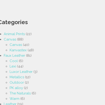
Categories
Animal Prints
(22)
Canvas
(88)
Canvas
(40)
Kanvastex
(48)
Faux Leather
(81)
Cool
(6)
Lexi
(44)
Luxor Leather
(3)
Metallics
(12)
Outdoor
(2)
PK alloy
(2)
The Naturals
(6)
Warm
(6)
Leather
(19)