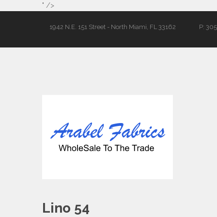
" />
1942 N.E. 151 Street - North Miami, FL 33162
P: 30
Lino 54