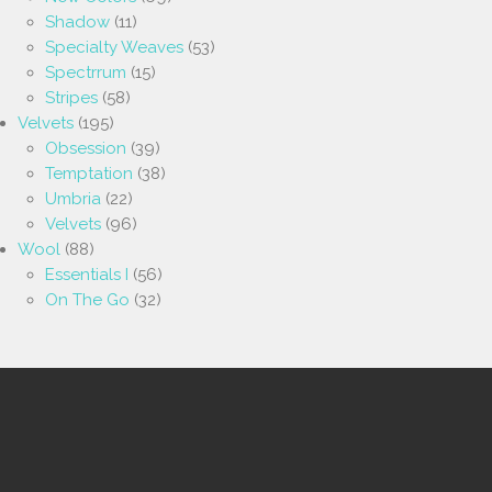
Shadow
(11)
Specialty Weaves
(53)
Spectrrum
(15)
Stripes
(58)
Velvets
(195)
Obsession
(39)
Temptation
(38)
Umbria
(22)
Velvets
(96)
Wool
(88)
Essentials I
(56)
On The Go
(32)