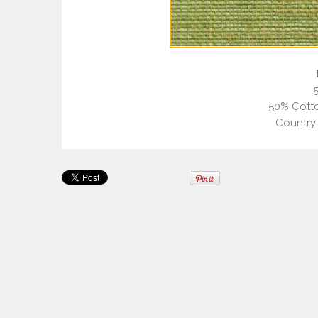
50% Cotto
Country 