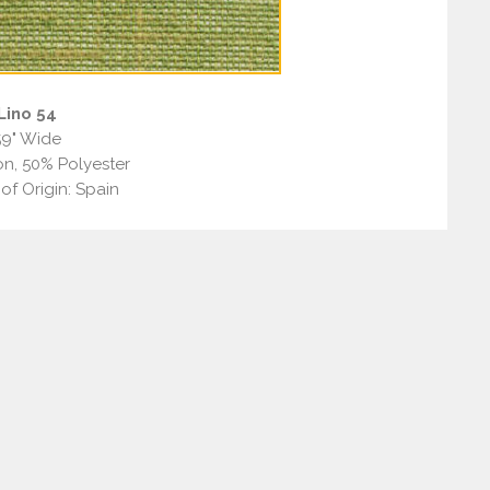
Lino 54
59" Wide
n, 50% Polyester
of Origin: Spain