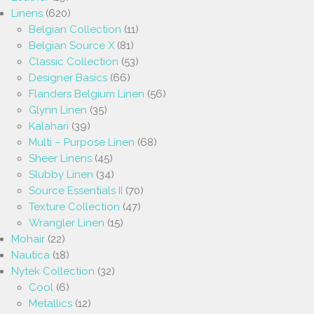
Linens
(620)
Belgian Collection
(11)
Belgian Source X
(81)
Classic Collection
(53)
Designer Basics
(66)
Flanders Belgium Linen
(56)
Glynn Linen
(35)
Kalahari
(39)
Multi – Purpose Linen
(68)
Sheer Linens
(45)
Slubby Linen
(34)
Source Essentials II
(70)
Texture Collection
(47)
Wrangler Linen
(15)
Mohair
(22)
Nautica
(18)
Nytek Collection
(32)
Cool
(6)
Metallics
(12)