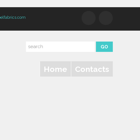
elfabrics.com
Home
Contacts