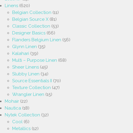
Linens
(620)
Belgian Collection
(11)
Belgian Source X
(81)
Classic Collection
(53)
Designer Basics
(66)
Flanders Belgium Linen
(56)
Glynn Linen
(35)
Kalahari
(39)
Multi – Purpose Linen
(68)
Sheer Linens
(45)
Slubby Linen
(34)
Source Essentials II
(70)
Texture Collection
(47)
Wrangler Linen
(15)
Mohair
(22)
Nautica
(18)
Nytek Collection
(32)
Cool
(6)
Metallics
(12)