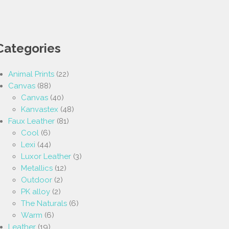
Categories
Animal Prints
(22)
Canvas
(88)
Canvas
(40)
Kanvastex
(48)
Faux Leather
(81)
Cool
(6)
Lexi
(44)
Luxor Leather
(3)
Metallics
(12)
Outdoor
(2)
PK alloy
(2)
The Naturals
(6)
Warm
(6)
Leather
(19)