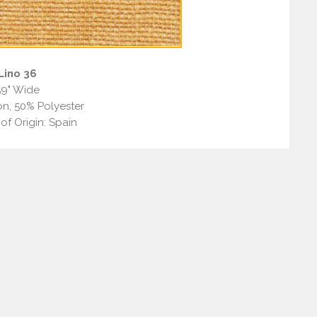
Lino 36
59" Wide
n, 50% Polyester
of Origin: Spain