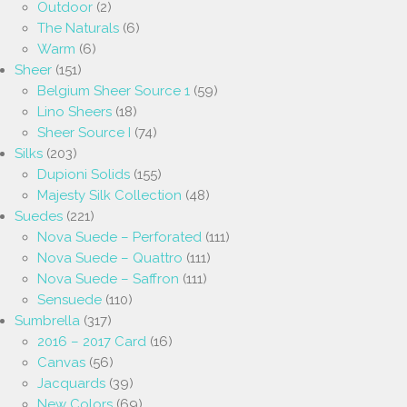
Outdoor
(2)
The Naturals
(6)
Warm
(6)
Sheer
(151)
Belgium Sheer Source 1
(59)
Lino Sheers
(18)
Sheer Source I
(74)
Silks
(203)
Dupioni Solids
(155)
Majesty Silk Collection
(48)
Suedes
(221)
Nova Suede – Perforated
(111)
Nova Suede – Quattro
(111)
Nova Suede – Saffron
(111)
Sensuede
(110)
Sumbrella
(317)
2016 – 2017 Card
(16)
Canvas
(56)
Jacquards
(39)
New Colors
(69)