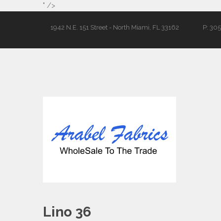
" />
1942 N.E. 151 Street - North Miami, FL 33162
P: 30
Lino 36