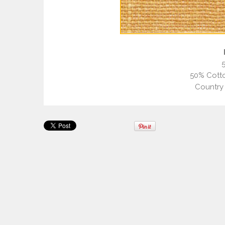
50% Cotto
Country 