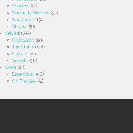
Shadow
(11)
Specialty Weaves
(53)
Spectrrum
(15)
Stripes
(58)
Velvets
(195)
Obsession
(39)
Temptation
(38)
Umbria
(22)
Velvets
(96)
Wool
(88)
Essentials I
(56)
On The Go
(32)