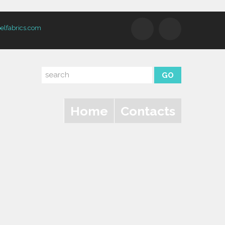
elfabrics.com
Home
Contacts