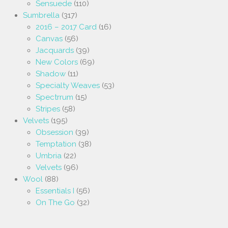
Sensuede
(110)
Sumbrella
(317)
2016 – 2017 Card
(16)
Canvas
(56)
Jacquards
(39)
New Colors
(69)
Shadow
(11)
Specialty Weaves
(53)
Spectrrum
(15)
Stripes
(58)
Velvets
(195)
Obsession
(39)
Temptation
(38)
Umbria
(22)
Velvets
(96)
Wool
(88)
Essentials I
(56)
On The Go
(32)