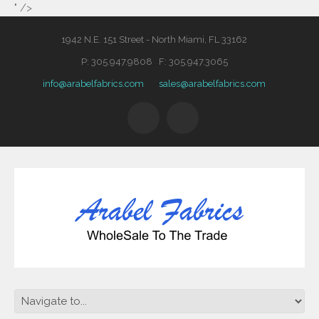
" />
1942 N.E. 151 Street - North Miami, FL 33162
P: 305.947.9808 F: 305.947.3065
info@arabelfabrics.com
sales@arabelfabrics.com