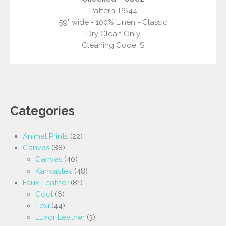
Pattern: P644
59" wide - 100% Linen - Classic
Dry Clean Only
Cleaning Code: S
Categories
Animal Prints
(22)
Canvas
(88)
Canvas
(40)
Kanvastex
(48)
Faux Leather
(81)
Cool
(6)
Lexi
(44)
Luxor Leather
(3)