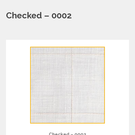
Checked – 0002
Checked – 0002