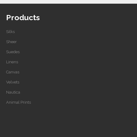
Products
Silks
Sheer
Suedes
Linens
Canvas
Velvets
Nautica
Animal Prints