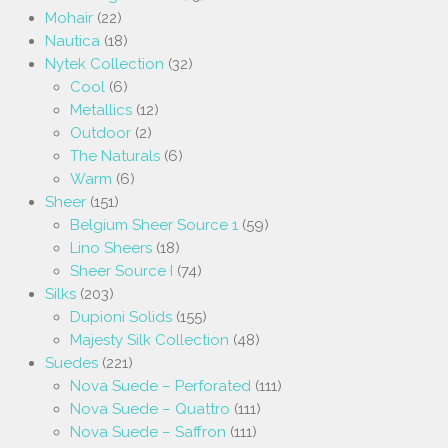
Mohair
(22)
Nautica
(18)
Nytek Collection
(32)
Cool
(6)
Metallics
(12)
Outdoor
(2)
The Naturals
(6)
Warm
(6)
Sheer
(151)
Belgium Sheer Source 1
(59)
Lino Sheers
(18)
Sheer Source I
(74)
Silks
(203)
Dupioni Solids
(155)
Majesty Silk Collection
(48)
Suedes
(221)
Nova Suede – Perforated
(111)
Nova Suede – Quattro
(111)
Nova Suede – Saffron
(111)