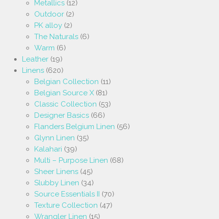
Metallics
(12)
Outdoor
(2)
PK alloy
(2)
The Naturals
(6)
Warm
(6)
Leather
(19)
Linens
(620)
Belgian Collection
(11)
Belgian Source X
(81)
Classic Collection
(53)
Designer Basics
(66)
Flanders Belgium Linen
(56)
Glynn Linen
(35)
Kalahari
(39)
Multi – Purpose Linen
(68)
Sheer Linens
(45)
Slubby Linen
(34)
Source Essentials II
(70)
Texture Collection
(47)
Wrangler Linen
(15)