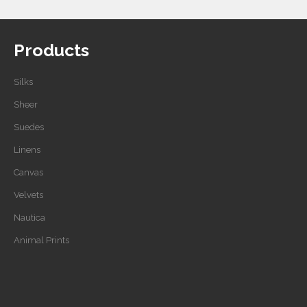
Products
Silks
Sheer
Suedes
Linens
Canvas
Velvets
Nautica
Animal Prints