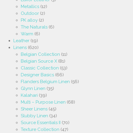
Metallics
(12)
Outdoor
(2)
PK alloy
(2)
The Naturals
(6)
Warm
(6)
Leather
(19)
Linens
(620)
Belgian Collection
(11)
Belgian Source X
(81)
Classic Collection
(53)
Designer Basics
(66)
Flanders Belgium Linen
(56)
Glynn Linen
(35)
Kalahari
(39)
Multi – Purpose Linen
(68)
Sheer Linens
(45)
Slubby Linen
(34)
Source Essentials II
(70)
Texture Collection
(47)