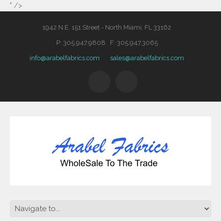
" />
1942 N.E. 151 Street - North Miami, FL 33162
P: 305.947.9808 F: 305.947.3065
info@arabelfabrics.com
sales@arabelfabrics.com