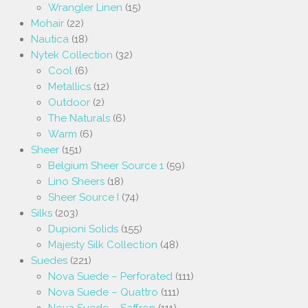
Wrangler Linen
(15)
Mohair
(22)
Nautica
(18)
Nytek Collection
(32)
Cool
(6)
Metallics
(12)
Outdoor
(2)
The Naturals
(6)
Warm
(6)
Sheer
(151)
Belgium Sheer Source 1
(59)
Lino Sheers
(18)
Sheer Source I
(74)
Silks
(203)
Dupioni Solids
(155)
Majesty Silk Collection
(48)
Suedes
(221)
Nova Suede – Perforated
(111)
Nova Suede – Quattro
(111)