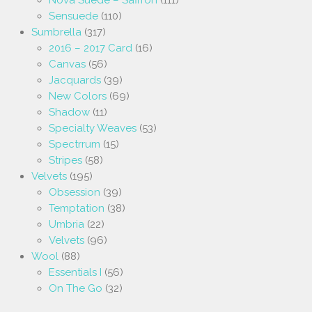
Nova Suede – Saffron
(111)
Sensuede
(110)
Sumbrella
(317)
2016 – 2017 Card
(16)
Canvas
(56)
Jacquards
(39)
New Colors
(69)
Shadow
(11)
Specialty Weaves
(53)
Spectrrum
(15)
Stripes
(58)
Velvets
(195)
Obsession
(39)
Temptation
(38)
Umbria
(22)
Velvets
(96)
Wool
(88)
Essentials I
(56)
On The Go
(32)