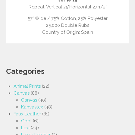
Repeat: Vertical 25"Horizontal 27 1/2"
57" Wide / 75% Cotton, 25% Polyester
25,000 Double Rubs
Country of Origin: Spain
Categories
Animal Prints
(22)
Canvas
(88)
Canvas
(40)
Kanvastex
(48)
Faux Leather
(81)
Cool
(6)
Lexi
(44)
Luxor Leather
(3)