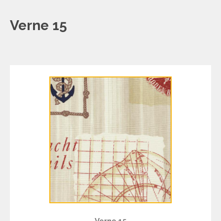
Verne 15
Verne 15