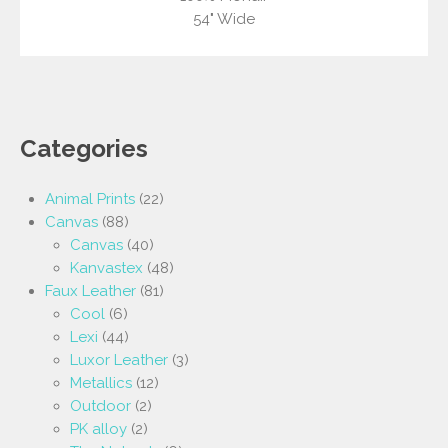
54" Wide
Categories
Animal Prints
(22)
Canvas
(88)
Canvas
(40)
Kanvastex
(48)
Faux Leather
(81)
Cool
(6)
Lexi
(44)
Luxor Leather
(3)
Metallics
(12)
Outdoor
(2)
PK alloy
(2)