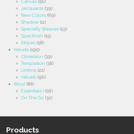
Canvas
(56)
Jacquards
(39)
New Colors
(69)
Shadow
(11)
Specialty Weaves
(53)
Spectrrum
(15)
Stripes
(58)
Velvets
(195)
Obsession
(39)
Temptation
(38)
Umbria
(22)
Velvets
(96)
Wool
(88)
Essentials I
(56)
On The Go
(32)
Products