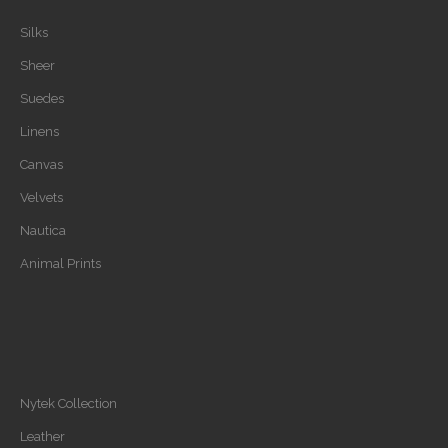
Silks
Sheer
Suedes
Linens
Canvas
Velvets
Nautica
Animal Prints
Nytek Collection
Leather