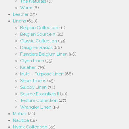
The Naturals
(6)
Warm
(6)
Leather
(19)
Linens
(620)
Belgian Collection
(11)
Belgian Source X
(81)
Classic Collection
(53)
Designer Basics
(66)
Flanders Belgium Linen
(56)
Glynn Linen
(35)
Kalahari
(39)
Multi – Purpose Linen
(68)
Sheer Linens
(45)
Slubby Linen
(34)
Source Essentials II
(70)
Texture Collection
(47)
Wrangler Linen
(15)
Mohair
(22)
Nautica
(18)
Nytek Collection
(32)