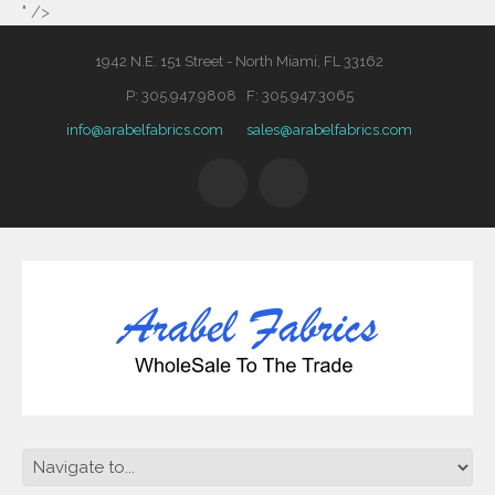
" />
1942 N.E. 151 Street - North Miami, FL 33162
P: 305.947.9808 F: 305.947.3065
info@arabelfabrics.com
sales@arabelfabrics.com