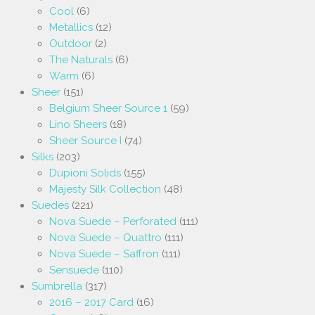
Cool
(6)
Metallics
(12)
Outdoor
(2)
The Naturals
(6)
Warm
(6)
Sheer
(151)
Belgium Sheer Source 1
(59)
Lino Sheers
(18)
Sheer Source I
(74)
Silks
(203)
Dupioni Solids
(155)
Majesty Silk Collection
(48)
Suedes
(221)
Nova Suede – Perforated
(111)
Nova Suede – Quattro
(111)
Nova Suede – Saffron
(111)
Sensuede
(110)
Sumbrella
(317)
2016 – 2017 Card
(16)