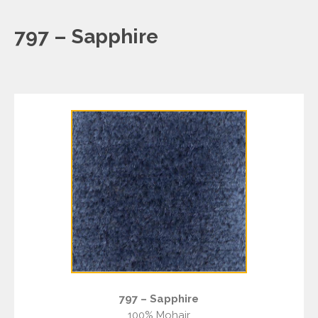
797 – Sapphire
797 – Sapphire
100% Mohair