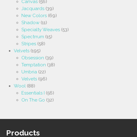
Canvas
(56)
Jacquards
(39)
New Colors
(69)
Shadow
(11)
Specialty Weaves
(53)
Spectrrum
(15)
Stripes
(58)
Velvets
(195)
Obsession
(39)
Temptation
(38)
Umbria
(22)
Velvets
(96)
Wool
(88)
Essentials I
(56)
On The Go
(32)
Products