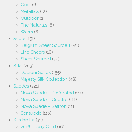
Cool
(6)
Metallics
(12)
Outdoor
(2)
The Naturals
(6)
Warm
(6)
Sheer
(151)
Belgium Sheer Source 1
(59)
Lino Sheers
(18)
Sheer Source I
(74)
Silks
(203)
Dupioni Solids
(155)
Majesty Silk Collection
(48)
Suedes
(221)
Nova Suede – Perforated
(111)
Nova Suede – Quattro
(111)
Nova Suede – Saffron
(111)
Sensuede
(110)
Sumbrella
(317)
2016 – 2017 Card
(16)