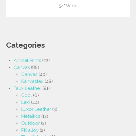
54" Wide
Categories
Animal Prints
(22)
Canvas
(88)
Canvas
(40)
Kanvastex
(48)
Faux Leather
(81)
Cool
(6)
Lexi
(44)
Luxor Leather
(3)
Metallics
(12)
Outdoor
(2)
PK alloy
(2)