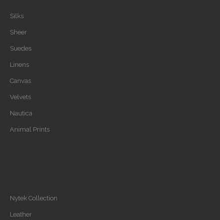
Silks
Sheer
Suedes
Linens
Canvas
Velvets
Nautica
Animal Prints
Nytek Collection
Leather