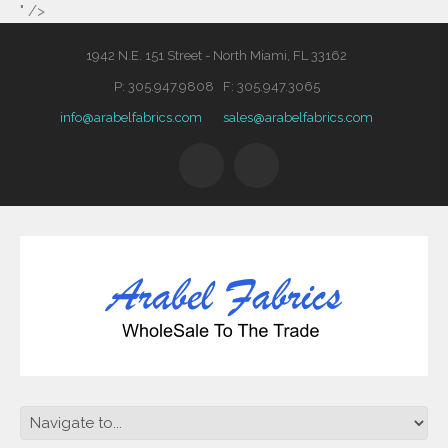
" />
1942 N.E. 151 Street - North Miami, FL 33162
P: 305.947.9808 F: 305.947.3065
info@arabelfabrics.com
sales@arabelfabrics.com