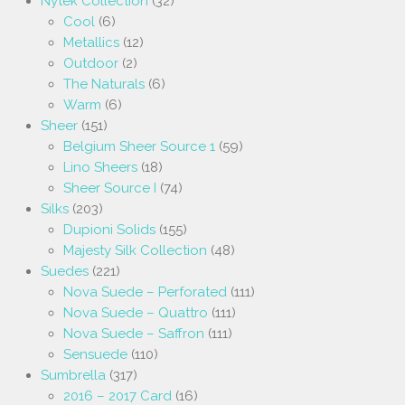
Nytek Collection
(32)
Cool
(6)
Metallics
(12)
Outdoor
(2)
The Naturals
(6)
Warm
(6)
Sheer
(151)
Belgium Sheer Source 1
(59)
Lino Sheers
(18)
Sheer Source I
(74)
Silks
(203)
Dupioni Solids
(155)
Majesty Silk Collection
(48)
Suedes
(221)
Nova Suede – Perforated
(111)
Nova Suede – Quattro
(111)
Nova Suede – Saffron
(111)
Sensuede
(110)
Sumbrella
(317)
2016 – 2017 Card
(16)