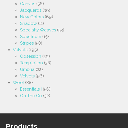
Canvas
(56)
Jacquards
(39)
New Colors
(69)
Shadow
(11)
Specialty Weaves
(53)
Spectrrum
(15)
Stripes
(58)
Velvets
(195)
Obsession
(39)
Temptation
(38)
Umbria
(22)
Velvets
(96)
Wool
(88)
Essentials I
(56)
On The Go
(32)
Products