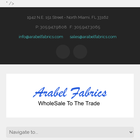
" />
1942 N.E. 151 Street - North Miami, FL 33162
P: 305.947.9808 F: 305.947.3065
info@arabelfabrics.com
sales@arabelfabrics.com