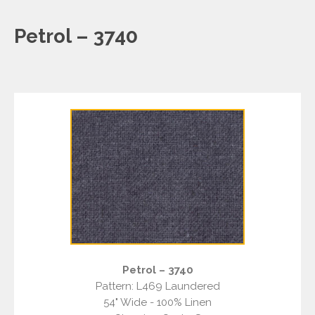
Petrol – 3740
Petrol – 3740
Pattern: L469 Laundered
54" Wide - 100% Linen