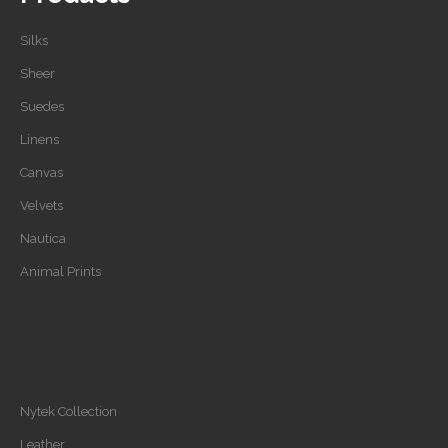
Silks
Sheer
Suedes
Linens
Canvas
Velvets
Nautica
Animal Prints
Nytek Collection
Leather