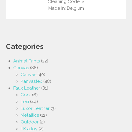
Cleaning Code: S
Made In: Belgium
Categories
Animal Prints
(22)
Canvas
(88)
Canvas
(40)
Kanvastex
(48)
Faux Leather
(81)
Cool
(6)
Lexi
(44)
Luxor Leather
(3)
Metallics
(12)
Outdoor
(2)
PK alloy
(2)