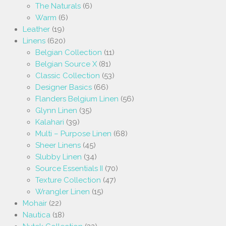
The Naturals
(6)
Warm
(6)
Leather
(19)
Linens
(620)
Belgian Collection
(11)
Belgian Source X
(81)
Classic Collection
(53)
Designer Basics
(66)
Flanders Belgium Linen
(56)
Glynn Linen
(35)
Kalahari
(39)
Multi – Purpose Linen
(68)
Sheer Linens
(45)
Slubby Linen
(34)
Source Essentials II
(70)
Texture Collection
(47)
Wrangler Linen
(15)
Mohair
(22)
Nautica
(18)