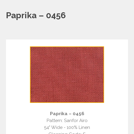
Paprika – 0456
Paprika – 0456
Pattern: Sanfor Airo
54" Wide - 100% Linen