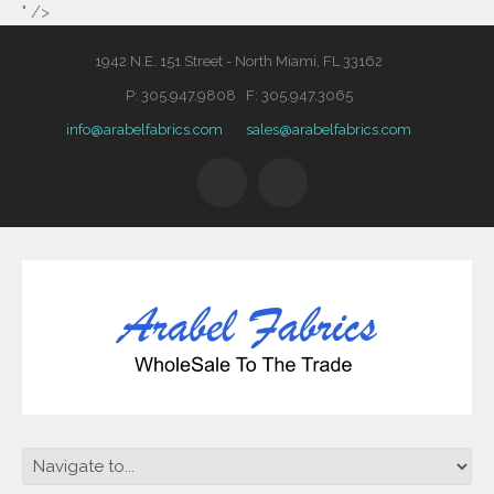
" />
1942 N.E. 151 Street - North Miami, FL 33162
P: 305.947.9808 F: 305.947.3065
info@arabelfabrics.com
sales@arabelfabrics.com