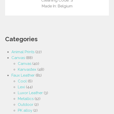
Cleaning Code: S
Made In: Belgium
Categories
Animal Prints
(22)
Canvas
(88)
Canvas
(40)
Kanvastex
(48)
Faux Leather
(81)
Cool
(6)
Lexi
(44)
Luxor Leather
(3)
Metallics
(12)
Outdoor
(2)
PK alloy
(2)