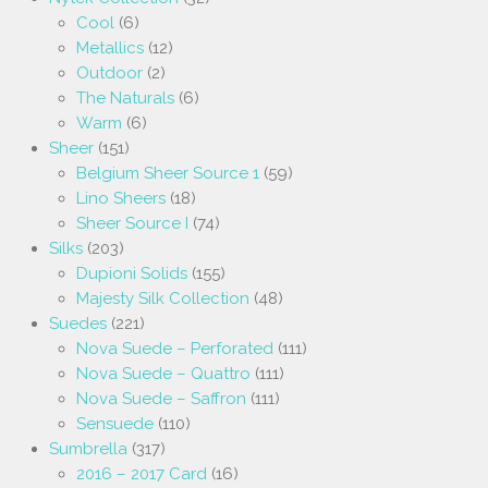
Cool
(6)
Metallics
(12)
Outdoor
(2)
The Naturals
(6)
Warm
(6)
Sheer
(151)
Belgium Sheer Source 1
(59)
Lino Sheers
(18)
Sheer Source I
(74)
Silks
(203)
Dupioni Solids
(155)
Majesty Silk Collection
(48)
Suedes
(221)
Nova Suede – Perforated
(111)
Nova Suede – Quattro
(111)
Nova Suede – Saffron
(111)
Sensuede
(110)
Sumbrella
(317)
2016 – 2017 Card
(16)