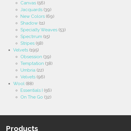
Canvas
(56)
Jacquards
(39)
New Colors
(69)
Shadow
(11)
Specialty Weaves
(53)
Spectrrum
(15)
Stripes
(58)
Velvets
(195)
Obsession
(39)
Temptation
(38)
Umbria
(22)
Velvets
(96)
Wool
(88)
Essentials I
(56)
On The Go
(32)
Products