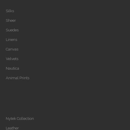
Silks
Sheer
Suedes
Linens
Canvas
Velvets
Nautica
Animal Prints
Nytek Collection
Leather