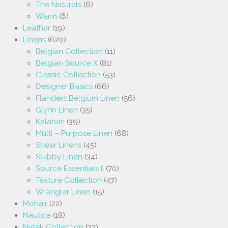
The Naturals
(6)
Warm
(6)
Leather
(19)
Linens
(620)
Belgian Collection
(11)
Belgian Source X
(81)
Classic Collection
(53)
Designer Basics
(66)
Flanders Belgium Linen
(56)
Glynn Linen
(35)
Kalahari
(39)
Multi – Purpose Linen
(68)
Sheer Linens
(45)
Slubby Linen
(34)
Source Essentials II
(70)
Texture Collection
(47)
Wrangler Linen
(15)
Mohair
(22)
Nautica
(18)
Nytek Collection
(32)